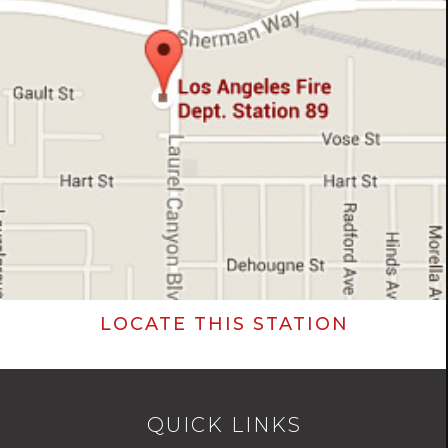
LOCATE THIS STATION
QUICK LINKS