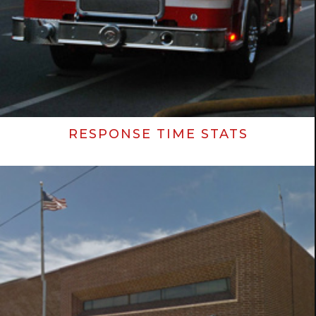
RESPONSE TIME STATS