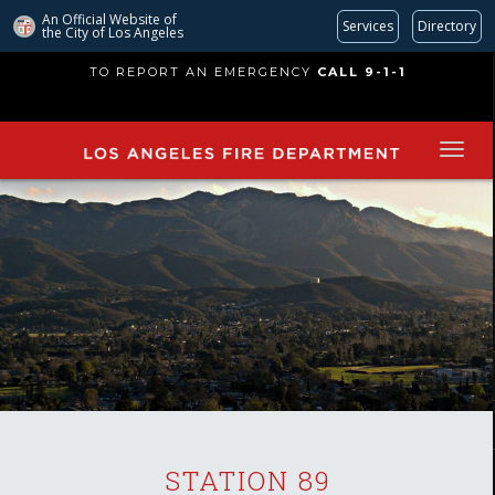
An Official Website of
Services
Directory
the City of
Los Angeles
Skip
TO REPORT AN EMERGENCY
CALL 9-1-1
to
main
content
STATION 89