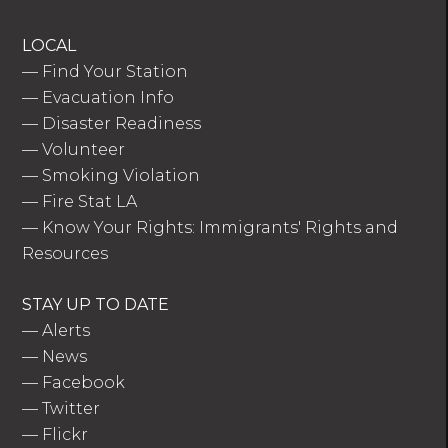
LOCAL
—
Find Your Station
—
Evacuation Info
—
Disaster Readiness
—
Volunteer
—
Smoking Violation
—
Fire Stat LA
—
Know Your Rights: Immigrants' Rights and
Resources
STAY UP TO DATE
—
Alerts
—
News
—
Facebook
—
Twitter
—
Flickr