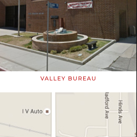
VALLEY BUREAU