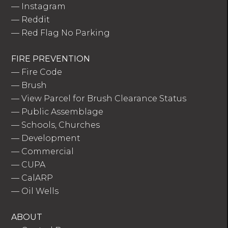
—
Instagram
—
Reddit
—
Red Flag No Parking
FIRE PREVENTION
—
Fire Code
—
Brush
—
View Parcel for Brush Clearance Status
—
Public Assemblage
—
Schools, Churches
—
Development
—
Commercial
—
CUPA
—
CalARP
—
Oil Wells
ABOUT