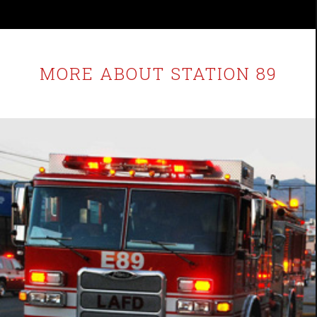
MORE ABOUT STATION 89