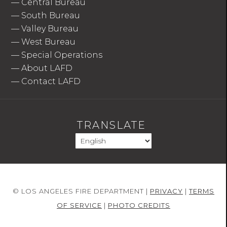
—
Central Bureau
—
South Bureau
—
Valley Bureau
—
West Bureau
—
Special Operations
—
About LAFD
—
Contact LAFD
TRANSLATE
© LOS ANGELES FIRE DEPARTMENT |
PRIVACY
|
TERMS
OF SERVICE
|
PHOTO CREDITS