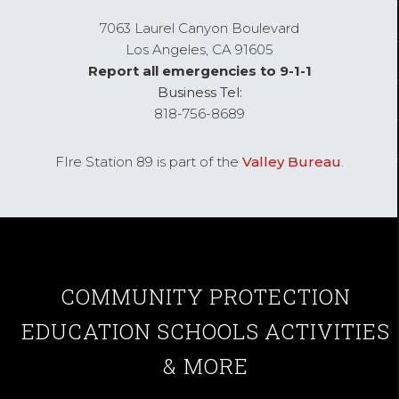
7063 Laurel Canyon Boulevard
Los Angeles,
CA
91605
Report all emergencies to 9-1-1
Business Tel:
818-756-8689
FIre Station 89 is part of the
Valley Bureau
.
COMMUNITY
PROTECTION
EDUCATION
SCHOOLS
ACTIVITIES
& MORE