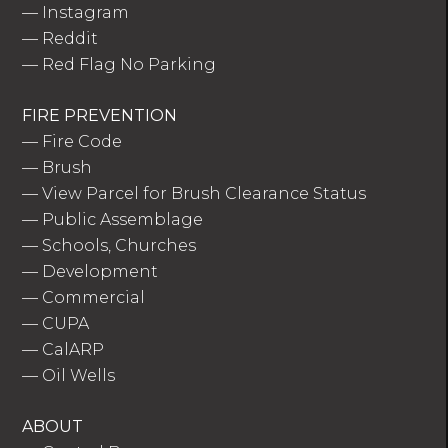
—
Instagram
—
Reddit
—
Red Flag No Parking
FIRE PREVENTION
—
Fire Code
—
Brush
—
View Parcel for Brush Clearance Status
—
Public Assemblage
—
Schools, Churches
—
Development
—
Commercial
—
CUPA
—
CalARP
—
Oil Wells
ABOUT