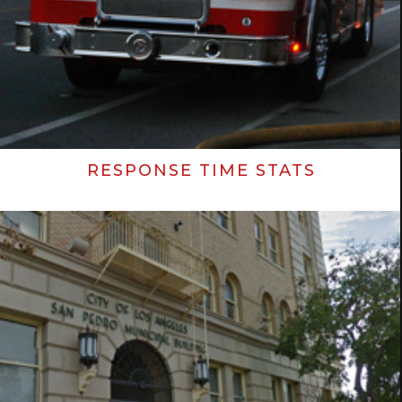
RESPONSE TIME STATS