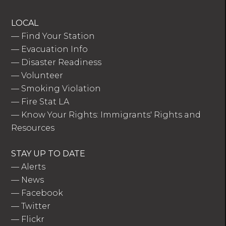
LOCAL
—
Find Your Station
—
Evacuation Info
—
Disaster Readiness
—
Volunteer
—
Smoking Violation
—
Fire Stat LA
—
Know Your Rights: Immigrants' Rights and
Resources
STAY UP TO DATE
—
Alerts
—
News
—
Facebook
—
Twitter
—
Flickr