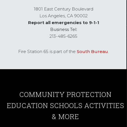
1801 East Century Boulevard
Los Angeles,
CA
90002
Report all emergencies to 9-1-1
Business Tel:
213-485-6265
Fire Station 65 is part of the
South Bureau
.
COMMUNITY
PROTECTION
EDUCATION
SCHOOLS
ACTIVITIES
& MORE