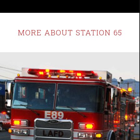
MORE ABOUT STATION 65