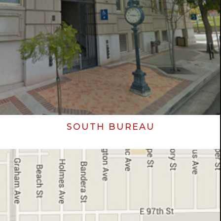
SOUTH BUREAU