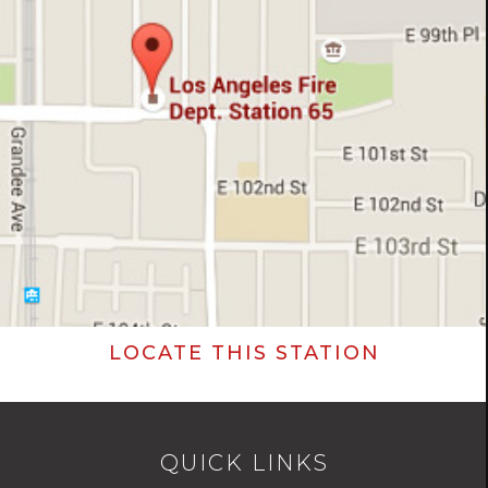
LOCATE THIS STATION
QUICK LINKS