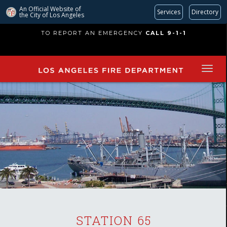
An Official Website of
Services
Directory
the City of
Los Angeles
Skip
TO REPORT AN EMERGENCY
CALL 9-1-1
to
main
content
STATION 65