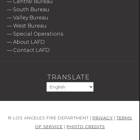
—
Central Bureau
—
South Bureau
—
Valley Bureau
—
West Bureau
—
Special Operations
—
About LAFD
—
Contact LAFD
TRANSLATE
© LOS ANGELES FIRE DEPARTMENT |
PRIVACY
|
TERMS
OF SERVICE
|
PHOTO CREDITS