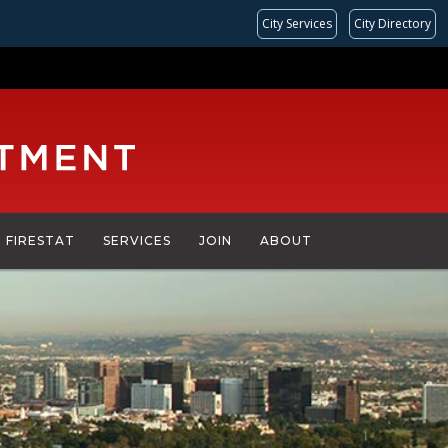
City Services
City Directory
FIRESTAT
SERVICES
JOIN
ABOUT