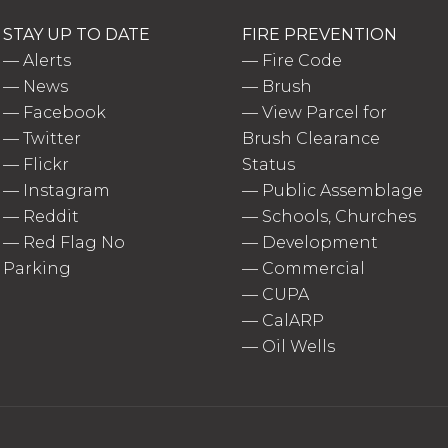
STAY UP TO DATE
FIRE PREVENTION
—
Alerts
—
Fire Code
—
News
—
Brush
—
Facebook
—
View Parcel for
—
Twitter
Brush Clearance
—
Flickr
Status
—
Instagram
—
Public Assemblage
—
Reddit
—
Schools, Churches
—
Red Flag No
—
Development
Parking
—
Commercial
—
CUPA
—
CalARP
—
Oil Wells