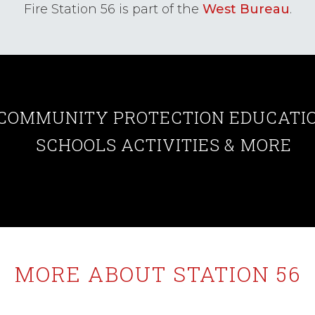
Fire Station 56 is part of the
West Bureau
.
COMMUNITY
PROTECTION
EDUCATI
SCHOOLS
ACTIVITIES
& MORE
MORE ABOUT STATION 56