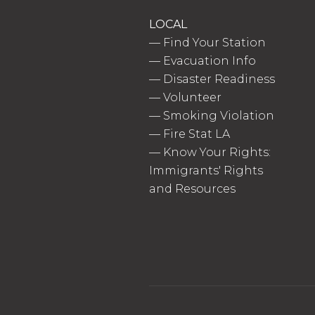
LOCAL
—
Find Your Station
—
Evacuation Info
—
Disaster Readiness
—
Volunteer
—
Smoking Violation
—
Fire Stat LA
—
Know Your Rights:
Immigrants' Rights
and Resources