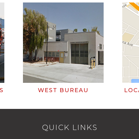
S
WEST BUREAU
LOC
QUICK LINKS