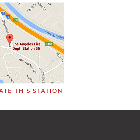
ATE THIS STATION