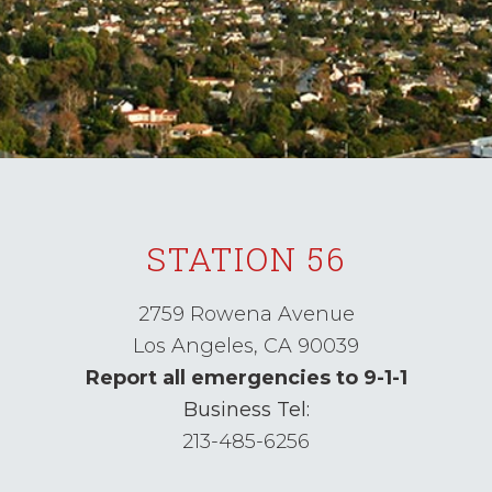
STATION 56
2759 Rowena Avenue
Los Angeles,
CA
90039
Report all emergencies to 9-1-1
Business Tel:
213-485-6256