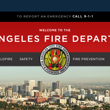
TO REPORT AN EMERGENCY
CALL 9-1-1
ILDFIRE
SAFETY
FIRE PREVENTION