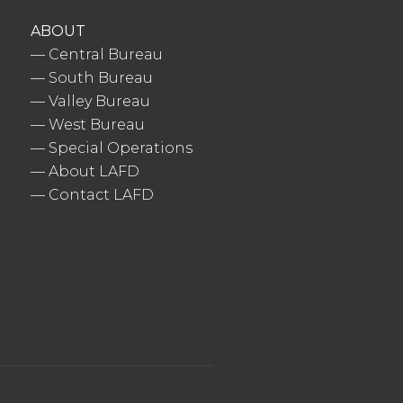
ABOUT
—
Central Bureau
—
South Bureau
—
Valley Bureau
—
West Bureau
—
Special Operations
—
About LAFD
—
Contact LAFD