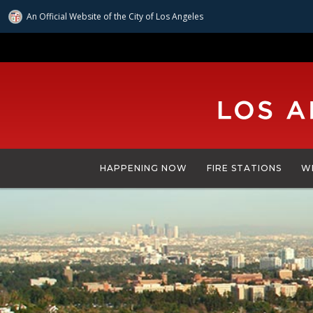
An Official Website of
the City of
Los Angeles
Skip
to
main
content
HAPPENING NOW
FIRE STATIONS
W