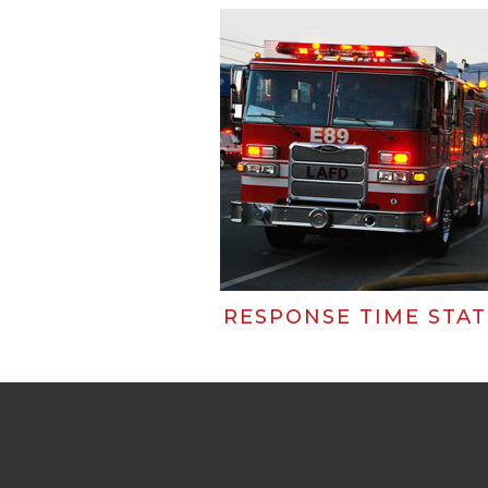
RESPONSE TIME STAT