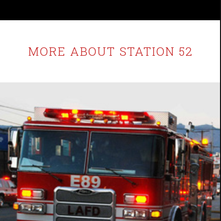
MORE ABOUT STATION 52