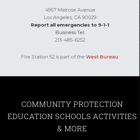
4957 Melrose Avenue
Los Angeles,
CA
90029
Report all emergencies to 9-1-1
Business Tel:
213-485-6252
FIre Station 52 is part of the
West Bureau
.
COMMUNITY
PROTECTION
EDUCATION
SCHOOLS
ACTIVITIES
& MORE