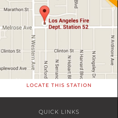
LOCATE THIS STATION
QUICK LINKS