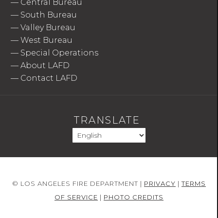
—
Central Bureau
—
South Bureau
—
Valley Bureau
—
West Bureau
—
Special Operations
—
About LAFD
—
Contact LAFD
TRANSLATE
© LOS ANGELES FIRE DEPARTMENT |
PRIVACY
|
TERMS
OF SERVICE
|
PHOTO CREDITS