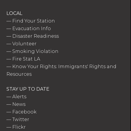
LOCAL
—
Find Your Station
—
Evacuation Info
—
Disaster Readiness
—
Volunteer
—
Smoking Violation
—
Fire Stat LA
—
Know Your Rights: Immigrants' Rights and
Resources
STAY UP TO DATE
—
Alerts
—
News
—
Facebook
—
Twitter
—
Flickr