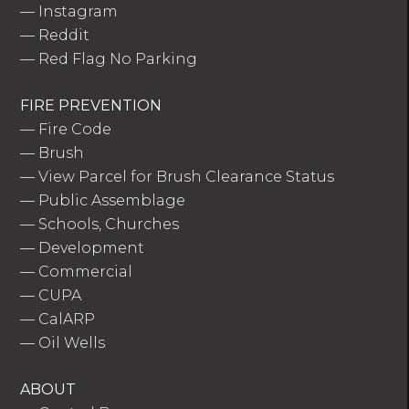
—
Instagram
—
Reddit
—
Red Flag No Parking
FIRE PREVENTION
—
Fire Code
—
Brush
—
View Parcel for Brush Clearance Status
—
Public Assemblage
—
Schools, Churches
—
Development
—
Commercial
—
CUPA
—
CalARP
—
Oil Wells
ABOUT