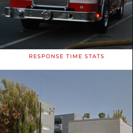
RESPONSE TIME STATS