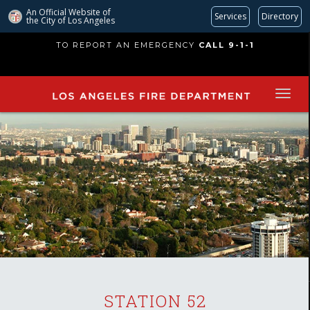
An Official Website of
Services
Directory
the City of
Los Angeles
Skip
TO REPORT AN EMERGENCY
CALL 9-1-1
to
main
content
STATION 52