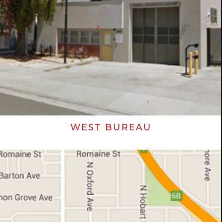
WEST BUREAU