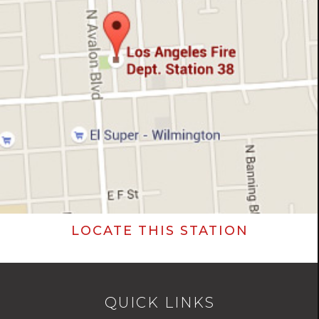
LOCATE THIS STATION
QUICK LINKS