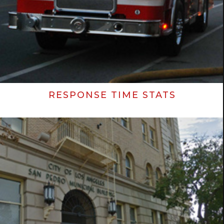
RESPONSE TIME STATS