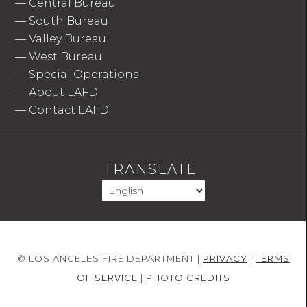
—
Central Bureau
—
South Bureau
—
Valley Bureau
—
West Bureau
—
Special Operations
—
About LAFD
—
Contact LAFD
TRANSLATE
© LOS ANGELES FIRE DEPARTMENT |
PRIVACY
|
TERMS
OF SERVICE
|
PHOTO CREDITS