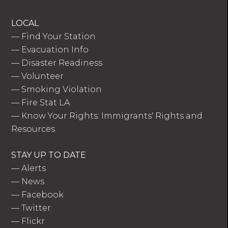
LOCAL
—
Find Your Station
—
Evacuation Info
—
Disaster Readiness
—
Volunteer
—
Smoking Violation
—
Fire Stat LA
—
Know Your Rights: Immigrants' Rights and
Resources
STAY UP TO DATE
—
Alerts
—
News
—
Facebook
—
Twitter
—
Flickr