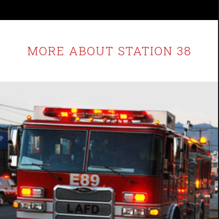
MORE ABOUT STATION 38