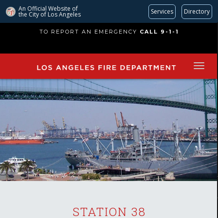
An Official Website of
Services
Directory
the City of
Los Angeles
Skip
TO REPORT AN EMERGENCY
CALL 9-1-1
to
main
content
STATION 38