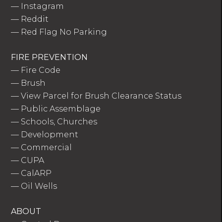
—
Instagram
—
Reddit
—
Red Flag No Parking
FIRE PREVENTION
—
Fire Code
—
Brush
—
View Parcel for Brush Clearance Status
—
Public Assemblage
—
Schools, Churches
—
Development
—
Commercial
—
CUPA
—
CalARP
—
Oil Wells
ABOUT