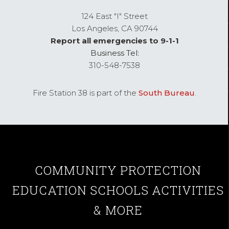
124 East "I" Street
Los Angeles,
CA
90744
Report all emergencies to 9-1-1
Business Tel:
310-548-7538
Fire Station 38 is part of the
South Bureau
.
COMMUNITY
PROTECTION
EDUCATION
SCHOOLS
ACTIVITIES
& MORE