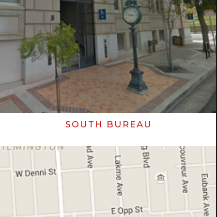
SOUTH BUREAU