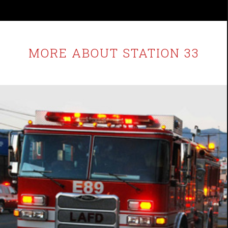
MORE ABOUT STATION 33