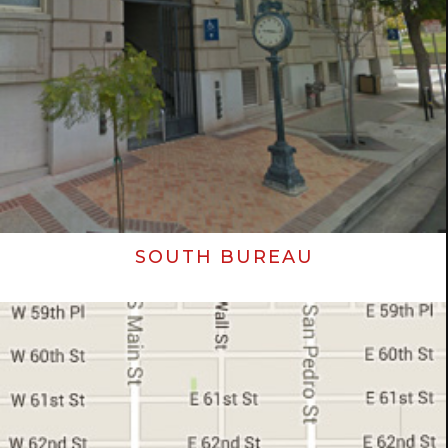
SOUTH BUREAU