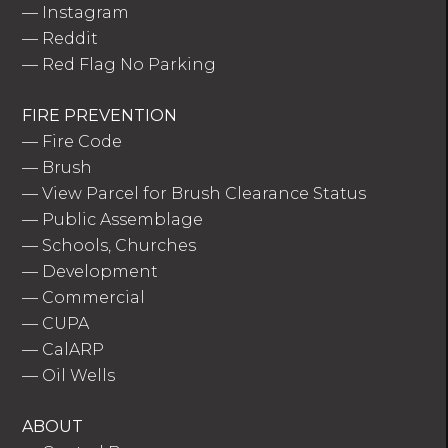
—
Instagram
—
Reddit
—
Red Flag No Parking
FIRE PREVENTION
—
Fire Code
—
Brush
—
View Parcel for Brush Clearance Status
—
Public Assemblage
—
Schools, Churches
—
Development
—
Commercial
—
CUPA
—
CalARP
—
Oil Wells
ABOUT