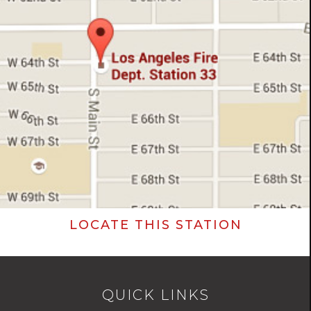
LOCATE THIS STATION
QUICK LINKS