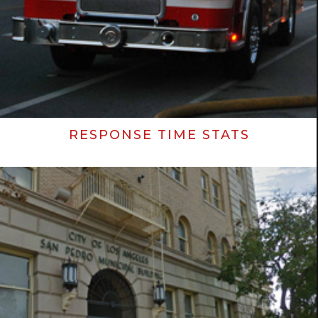
RESPONSE TIME STATS