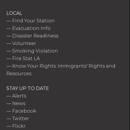
LOCAL
—
Find Your Station
—
Evacuation Info
—
Disaster Readiness
—
Volunteer
—
Smoking Violation
—
Fire Stat LA
—
Know Your Rights: Immigrants' Rights and
Resources
STAY UP TO DATE
—
Alerts
—
News
—
Facebook
—
Twitter
—
Flickr