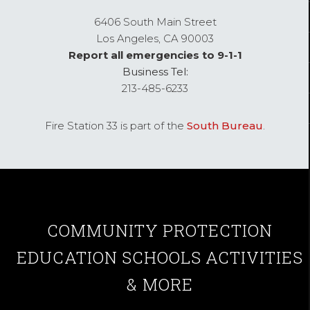
6406 South Main Street
Los Angeles,
CA
90003
Report all emergencies to 9-1-1
Business Tel:
213-485-6233
Fire Station 33 is part of the
South Bureau
.
COMMUNITY
PROTECTION
EDUCATION
SCHOOLS
ACTIVITIES
& MORE