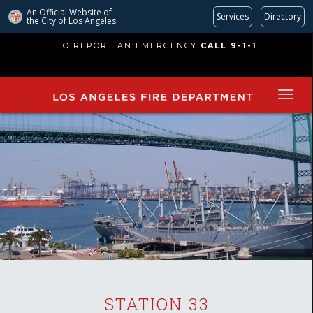
An Official Website of
Services
Directory
the City of
Los Angeles
Skip
TO REPORT AN EMERGENCY
CALL 9-1-1
to
main
content
STATION 33