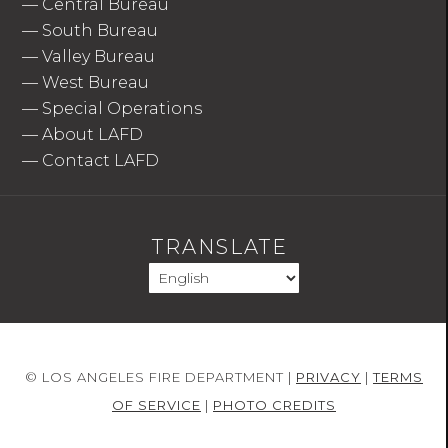
—
Central Bureau
—
South Bureau
—
Valley Bureau
—
West Bureau
—
Special Operations
—
About LAFD
—
Contact LAFD
TRANSLATE
© LOS ANGELES FIRE DEPARTMENT |
PRIVACY
|
TERMS
OF SERVICE
|
PHOTO CREDITS