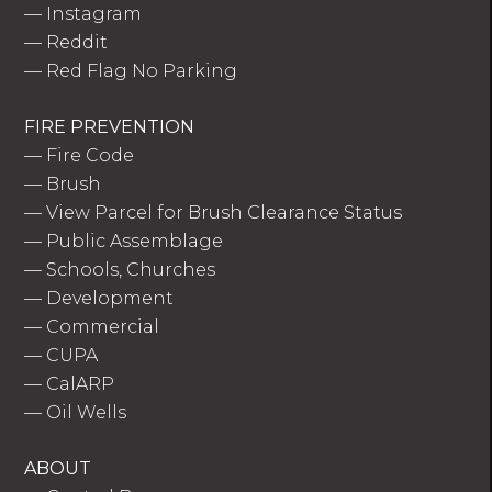
—
Instagram
—
Reddit
—
Red Flag No Parking
FIRE PREVENTION
—
Fire Code
—
Brush
—
View Parcel for Brush Clearance Status
—
Public Assemblage
—
Schools, Churches
—
Development
—
Commercial
—
CUPA
—
CalARP
—
Oil Wells
ABOUT