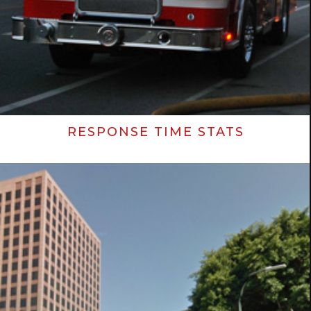
RESPONSE TIME STATS