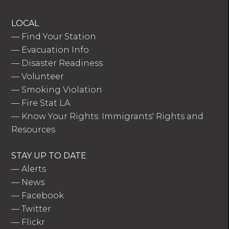
LOCAL
—
Find Your Station
—
Evacuation Info
—
Disaster Readiness
—
Volunteer
—
Smoking Violation
—
Fire Stat LA
—
Know Your Rights: Immigrants' Rights and
Resources
STAY UP TO DATE
—
Alerts
—
News
—
Facebook
—
Twitter
—
Flickr