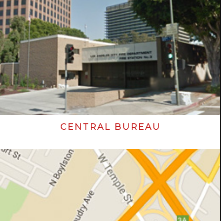
CENTRAL BUREAU