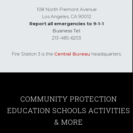
108 North Fremont Avenue
Los Angeles,
CA
90012
Report all emergencies to 9-1-1
Business Tel:
213-485-6203
Fire Station 3 is the
Central Bureau
headquarters.
COMMUNITY
PROTECTION
EDUCATION
SCHOOLS
ACTIVITIES
& MORE