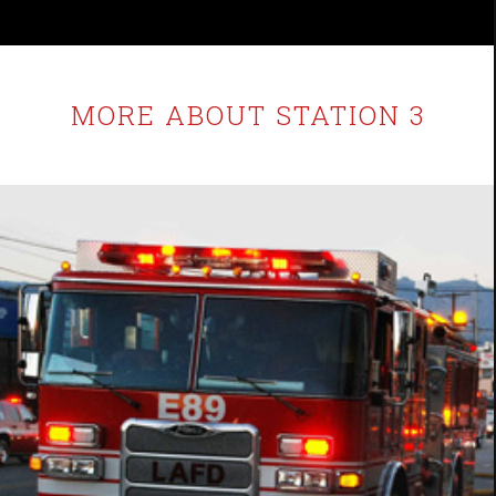
MORE ABOUT STATION 3