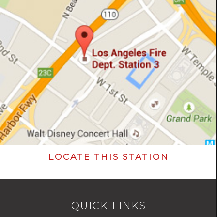
LOCATE THIS STATION
QUICK LINKS