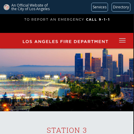
An Official Website of
Services
Directory
the City of
Los Angeles
Skip
TO REPORT AN EMERGENCY
CALL 9-1-1
to
main
content
STATION 3