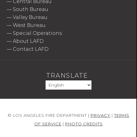
—
Central Bureau
—
South Bureau
—
Valley Bureau
—
West Bureau
—
Special Operations
—
About LAFD
—
Contact LAFD
TRANSLATE
© LOS ANGELES FIRE DEPARTMENT |
PRIVACY
|
TERMS
OF SERVICE
|
PHOTO CREDITS