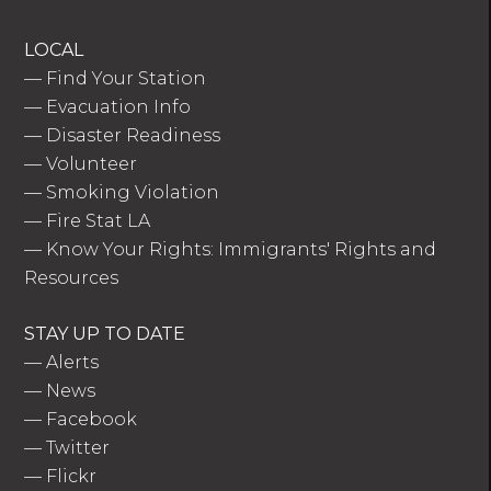
LOCAL
—
Find Your Station
—
Evacuation Info
—
Disaster Readiness
—
Volunteer
—
Smoking Violation
—
Fire Stat LA
—
Know Your Rights: Immigrants' Rights and
Resources
STAY UP TO DATE
—
Alerts
—
News
—
Facebook
—
Twitter
—
Flickr