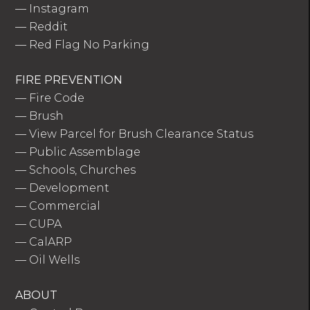
—
Instagram
—
Reddit
—
Red Flag No Parking
FIRE PREVENTION
—
Fire Code
—
Brush
—
View Parcel for Brush Clearance Status
—
Public Assemblage
—
Schools, Churches
—
Development
—
Commercial
—
CUPA
—
CalARP
—
Oil Wells
ABOUT