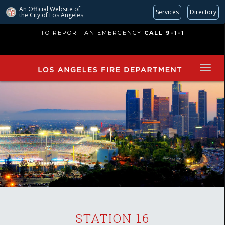
An Official Website of
Services
Directory
the City of
Los Angeles
Skip
TO REPORT AN EMERGENCY
CALL 9-1-1
to
main
content
STATION 16