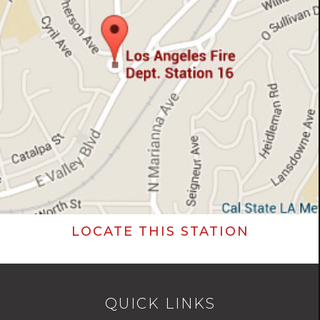
LOCATE THIS STATION
QUICK LINKS