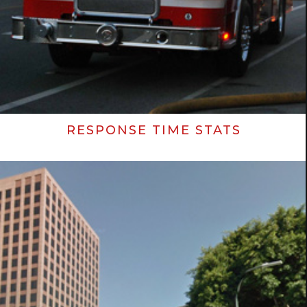
RESPONSE TIME STATS