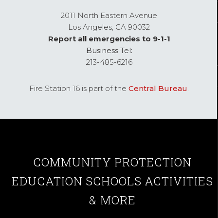
2011 North Eastern Avenue
Los Angeles,
CA
90032
Report all emergencies to 9-1-1
Business Tel:
213-485-6216
Fire Station 16 is part of the
Central Bureau
.
COMMUNITY
PROTECTION
EDUCATION
SCHOOLS
ACTIVITIES
& MORE