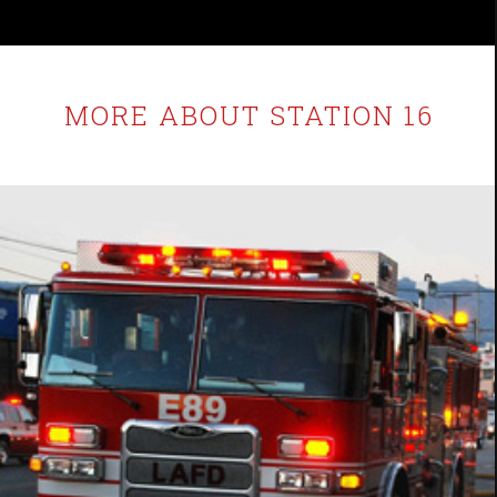
MORE ABOUT STATION 16