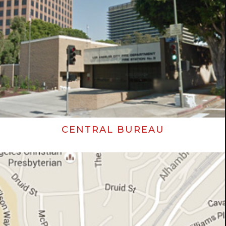
CENTRAL BUREAU