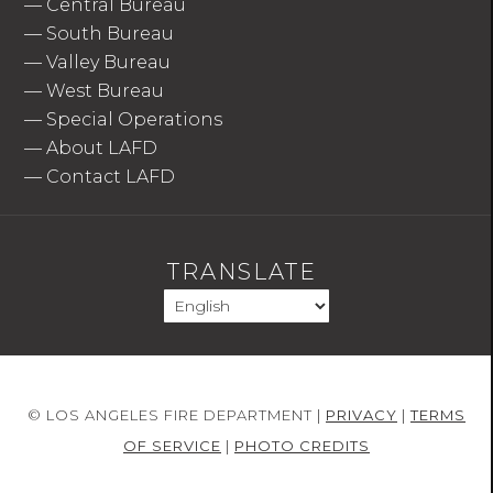
—
Central Bureau
—
South Bureau
—
Valley Bureau
—
West Bureau
—
Special Operations
—
About LAFD
—
Contact LAFD
TRANSLATE
© LOS ANGELES FIRE DEPARTMENT |
PRIVACY
|
TERMS
OF SERVICE
|
PHOTO CREDITS