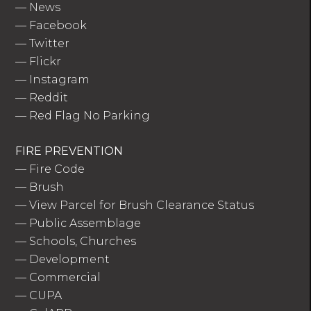
—
News
—
Facebook
—
Twitter
—
Flickr
—
Instagram
—
Reddit
—
Red Flag No Parking
FIRE PREVENTION
—
Fire Code
—
Brush
—
View Parcel for Brush Clearance Status
—
Public Assemblage
—
Schools, Churches
—
Development
—
Commercial
—
CUPA