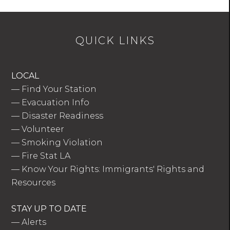
QUICK LINKS
LOCAL
—
Find Your Station
—
Evacuation Info
—
Disaster Readiness
—
Volunteer
—
Smoking Violation
—
Fire Stat LA
—
Know Your Rights: Immigrants' Rights and
Resources
STAY UP TO DATE
—
Alerts