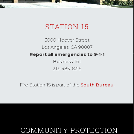
STATION 15
3000 Hoover Street
Los Angeles,
CA
90007
Report all emergencies to 9-1-1
Business Tel:
213-485-6215
Fire Station 15 is part of the
South Bureau
.
COMMUNITY
PROTECTION