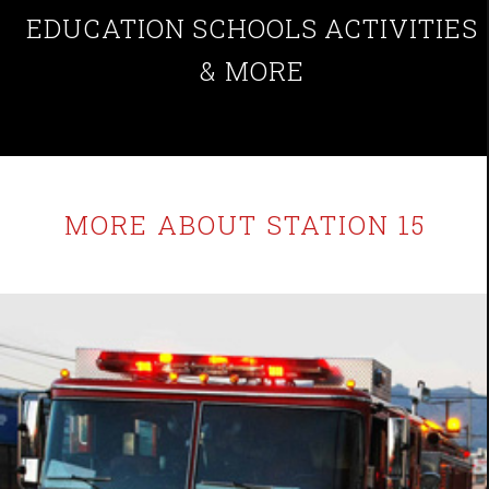
EDUCATION
SCHOOLS
ACTIVITIES
& MORE
MORE ABOUT STATION 15