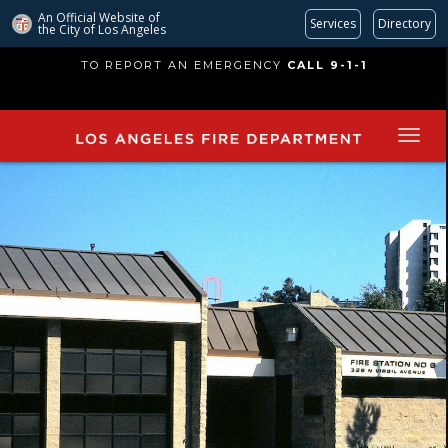
An Official Website of
Services
Directory
the City of
Los Angeles
Skip
TO REPORT AN EMERGENCY
CALL 9-1-1
to
main
content