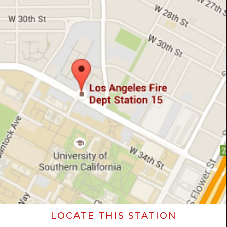
LOCATE THIS STATION