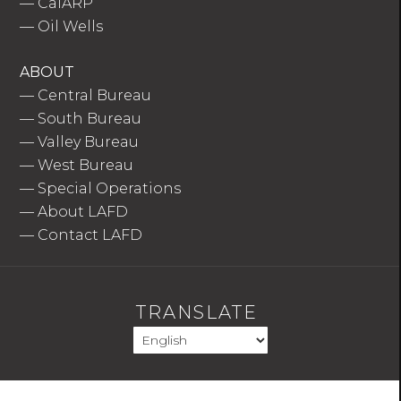
—
CalARP
—
Oil Wells
ABOUT
—
Central Bureau
—
South Bureau
—
Valley Bureau
—
West Bureau
—
Special Operations
—
About LAFD
—
Contact LAFD
TRANSLATE