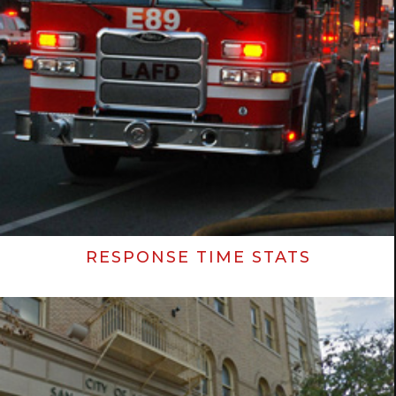
RESPONSE TIME STATS