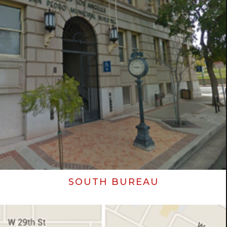
SOUTH BUREAU