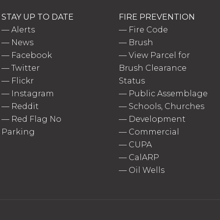
STAY UP TO DATE
FIRE PREVENTION
—
Alerts
—
Fire Code
—
News
—
Brush
—
Facebook
—
View Parcel for
—
Twitter
Brush Clearance
—
Flickr
Status
—
Instagram
—
Public Assemblage
—
Reddit
—
Schools, Churches
—
Red Flag No
—
Development
Parking
—
Commercial
—
CUPA
—
CalARP
—
Oil Wells