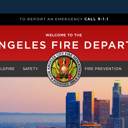
TO REPORT AN EMERGENCY
CALL 9-1-1
ILDFIRE
SAFETY
FIRE PREVENTION