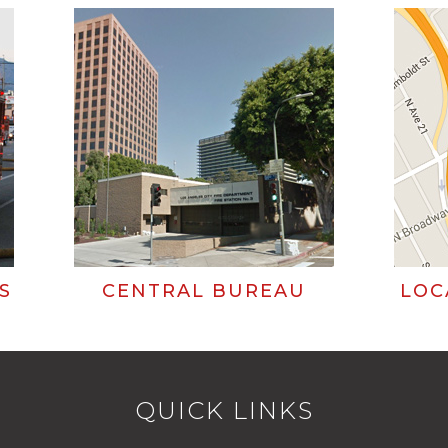
S
CENTRAL BUREAU
LOC
QUICK LINKS