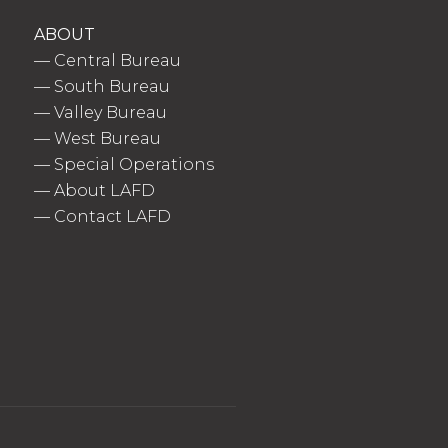
ABOUT
—
Central Bureau
—
South Bureau
—
Valley Bureau
—
West Bureau
—
Special Operations
—
About LAFD
—
Contact LAFD