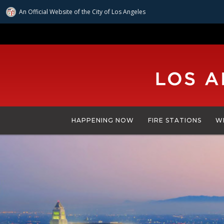
An Official Website of
the City of
Los Angeles
Skip
to
main
content
HAPPENING NOW
FIRE STATIONS
W