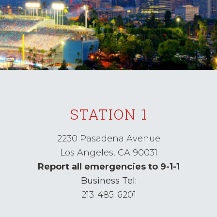
STATION 1
2230 Pasadena Avenue
Los Angeles,
CA
90031
Report all emergencies to 9-1-1
Business Tel:
213-485-6201