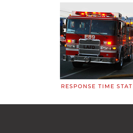
RESPONSE TIME STAT