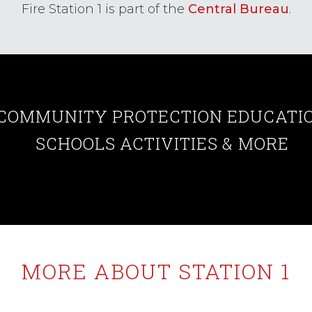
Fire Station 1 is part of the
Central Bureau
.
COMMUNITY
PROTECTION
EDUCATI
SCHOOLS
ACTIVITIES
& MORE
MORE ABOUT STATION 1