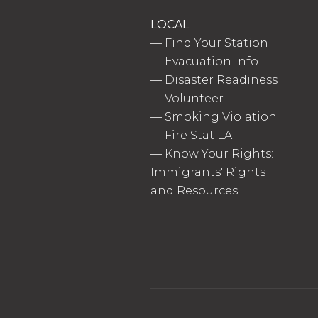
LOCAL
—
Find Your Station
—
Evacuation Info
—
Disaster Readiness
—
Volunteer
—
Smoking Violation
—
Fire Stat LA
—
Know Your Rights:
Immigrants' Rights
and Resources