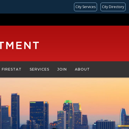
City Services
City Directory
FIRESTAT
SERVICES
JOIN
ABOUT