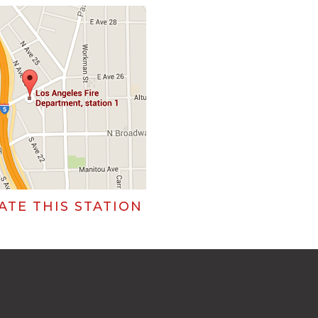
ATE THIS STATION