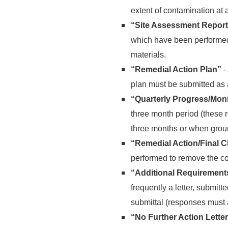
extent of contamination at 
“Site Assessment Report
which have been performed 
materials.
“Remedial Action Plan”
-
plan must be submitted as
“Quarterly Progress/Moni
three month period (these r
three months or when grou
“Remedial Action/Final 
performed to remove the co
“Additional Requirem
frequently a letter, submitt
submittal (responses must a
“No Further Action Lette