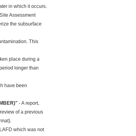
ter in which it occurs.
r Site Assessment
erize the subsurface
contamination. This
aken place during a
 period longer than
ich have been
UMBER)”
- A report,
s review of a previous
rmat).
by LAFD which was not