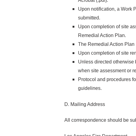
Acrobat (.pdf).
Upon notification, a Work 
submitted.
Upon completion of site as
Remedial Action Plan.
The Remedial Action Plan 
Upon completion of site re
Unless directed otherwise b
when site assessment or re
Protocol and procedures for
guidelines.
D. Mailing Address
All correspondence should be sub