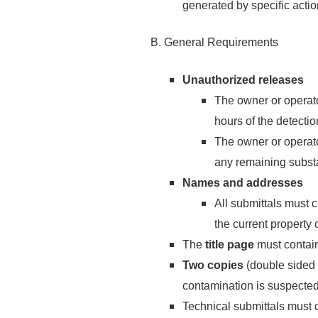
generated by specific actio
B. General Requirements
Unauthorized releases
The owner or operato
hours of the detecti
The owner or operat
any remaining subst
Names and addresses
All submittals must 
the current property 
The
title page
must contain
Two copies
(double sided 
contamination is suspected.
Technical submittals must 