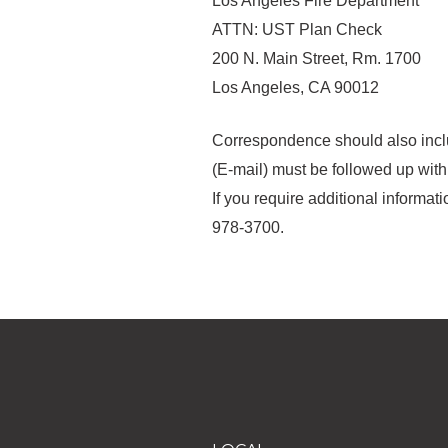
Los Angeles Fire Department
ATTN: UST Plan Check
200 N. Main Street, Rm. 1700
Los Angeles, CA 90012
Correspondence should also includ
(E-mail) must be followed up wit
If you require additional informa
978-3700.