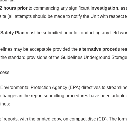
2 hours prior
to commencing any significant
investigation, as
site (all attempts should be made to notify the Unit with respect t
Safety Plan
must be submitted prior to conducting any field wo
delines may be acceptable provided the
alternative procedure
o the standard provisions of the Guidelines Underground Stora
ocess
 Environmental Protection Agency (EPA) directives to streamline
g changes in the report submitting procedures have been adopted 
lines:
f reports, with the printed copy, on compact disc (CD). The for