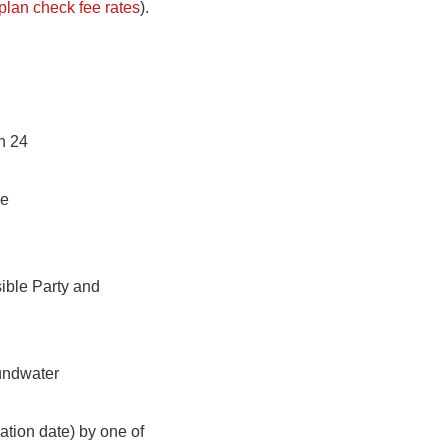
plan check fee rates
).
n 24
ve
sible Party and
undwater
ation date) by one of