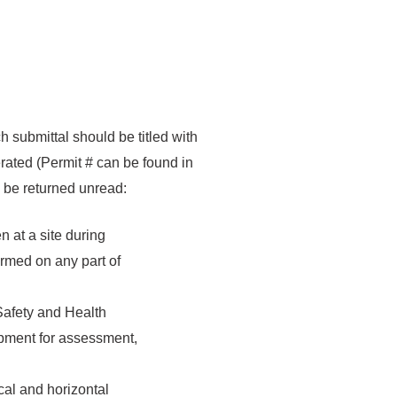
 submittal should be titled with
rated (Permit # can be found in
ay be returned unread:
n at a site during
ormed on any part of
 Safety and Health
ipment for assessment,
cal and horizontal