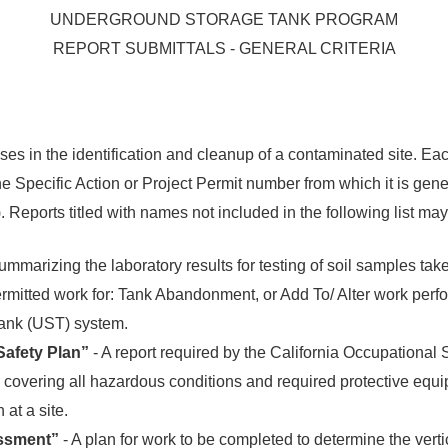
UNDERGROUND STORAGE TANK PROGRAM
REPORT SUBMITTALS - GENERAL CRITERIA
s in the identification and cleanup of a contaminated site. Each
e Specific Action or Project Permit number from which it is gene
it). Reports titled with names not included in the following list m
ummarizing the laboratory results for testing of soil samples take
permitted work for: Tank Abandonment, or Add To/ Alter work perf
ank (UST) system.
afety Plan”
- A report required by the California Occupational
covering all hazardous conditions and required protective equ
at a site.
essment”
- A plan for work to be completed to determine the verti