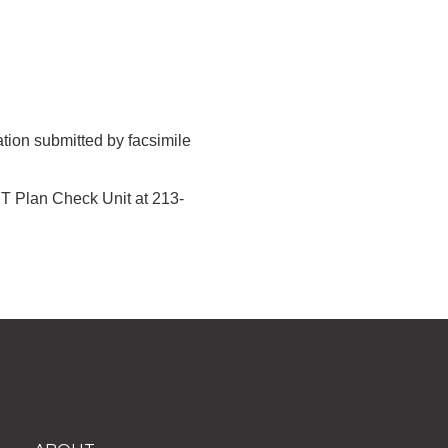
tion submitted by facsimile
ST Plan Check Unit at 213-