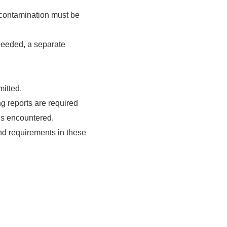
 contamination must be
needed, a separate
itted.
g reports are required
is encountered.
and requirements in these