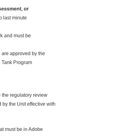
sessment, or
o last minute
rk and must be
s
are approved by the
ge Tank Program
 the regulatory review
by the Unit effective with
mat must be in Adobe