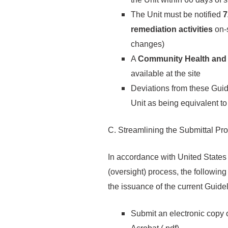
The Unit must be notified
7
remediation activities
on-
changes)
A
Community Health and 
available at the site
Deviations from these Gui
Unit as being equivalent t
C. Streamlining the Submittal Pr
In accordance with United States
(oversight) process, the followin
the issuance of the current Guide
Submit an electronic copy o