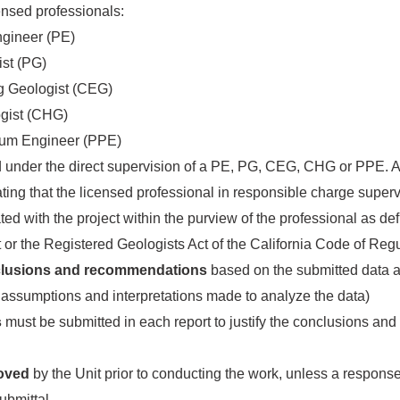
censed professionals:
ngineer (PE)
ist (PG)
ng Geologist (CEG)
ogist (CHG)
eum Engineer (PPE)
d under the direct supervision of a PE, PG, CEG, CHG or PPE. 
cating that the licensed professional in responsible charge super
ed with the project within the purview of the professional as def
 or the Registered Geologists Act of the California Code of Reg
lusions and recommendations
based on the submitted data
y assumptions and interpretations made to analyze the data)
s
must be submitted in each report to justify the conclusions an
oved
by the Unit prior to conducting the work, unless a response
submittal