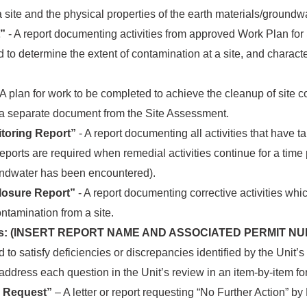
a site and the physical properties of the earth materials/groundwa
”
- A report documenting activities from approved Work Plan fo
to determine the extent of contamination at a site, and charact
 A plan for work to be completed to achieve the cleanup of site 
 a separate document from the Site Assessment.
toring Report”
- A report documenting all activities that have t
eports are required when remedial activities continue for a time
ndwater has been encountered).
Closure Report”
- A report documenting corrective activities wh
ntamination from a site.
ents: (INSERT REPORT NAME AND ASSOCIATED PERMIT N
ed to satisfy deficiencies or discrepancies identified by the Unit’
ddress each question in the Unit’s review in an item-by-item fo
r Request”
– A letter or report requesting “No Further Action” 