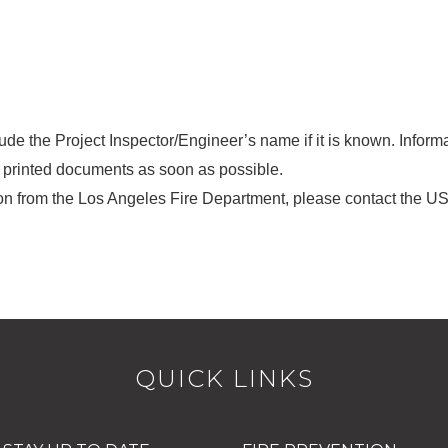
e the Project Inspector/Engineer’s name if it is known. Informa
h printed documents as soon as possible.
tion from the Los Angeles Fire Department, please contact the U
QUICK LINKS