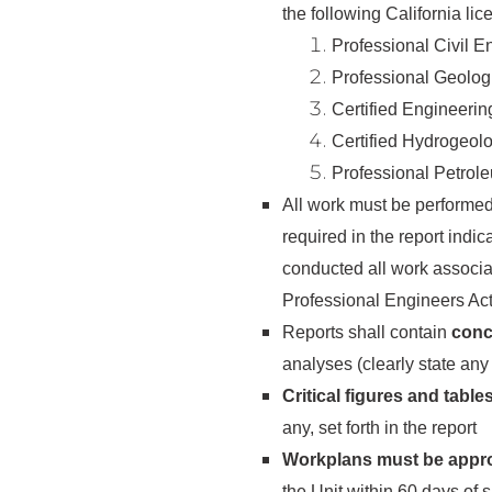
the following California li
Professional Civil E
Professional Geolog
Certified Engineeri
Certified Hydrogeol
Professional Petrol
All work must be performe
required in the report indi
conducted all work associat
Professional Engineers Act
Reports shall contain
conc
analyses (clearly state an
Critical figures and table
any, set forth in the report
Workplans must be appr
the Unit within 60 days of 