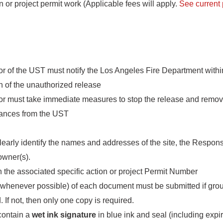
n or project permit work (Applicable fees will apply.
See current 
r of the UST must notify the Los Angeles Fire Department withi
on of the unauthorized release
or must take immediate measures to stop the release and remo
ances from the UST
clearly identify the names and addresses of the site, the Respon
owner(s).
 the associated specific action or project Permit Number
whenever possible) of each document must be submitted if gro
 If not, then only one copy is required.
contain a
wet ink signature
in blue ink and seal (including expir