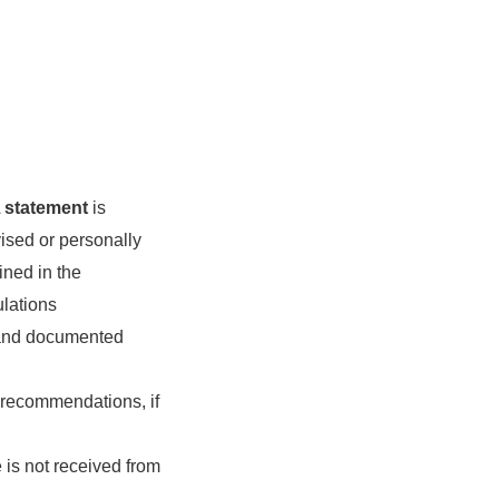
A
statement
is
vised or personally
ined in the
ulations
 and documented
d recommendations, if
 is not received from