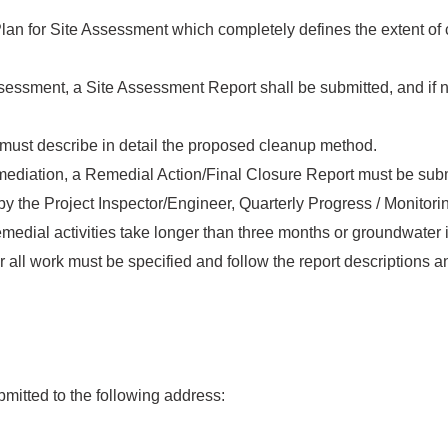
Plan for Site Assessment which completely defines the extent of
sessment, a Site Assessment Report shall be submitted, and if 
must describe in detail the proposed cleanup method.
mediation, a Remedial Action/Final Closure Report must be subm
y the Project Inspector/Engineer, Quarterly Progress / Monitorin
medial activities take longer than three months or groundwater 
 all work must be specified and follow the report descriptions 
mitted to the following address: