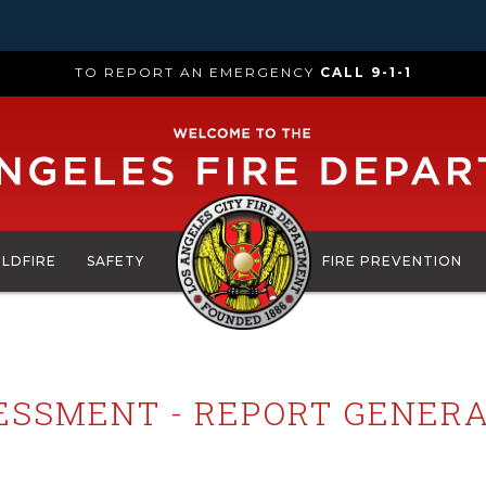
TO REPORT AN EMERGENCY
CALL 9-1-1
ILDFIRE
SAFETY
FIRE PREVENTION
SESSMENT - REPORT GENERA