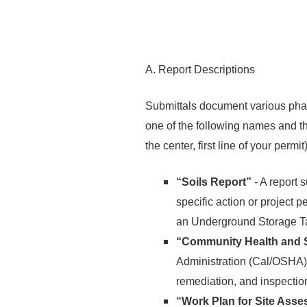
A. Report Descriptions
Submittals document various phase
one of the following names and th
the center, first line of your perm
“Soils Report”
- A report s
specific action or project 
an Underground Storage T
“Community Health and S
Administration (Cal/OSHA) 
remediation, and inspection 
“Work Plan for Site Ass