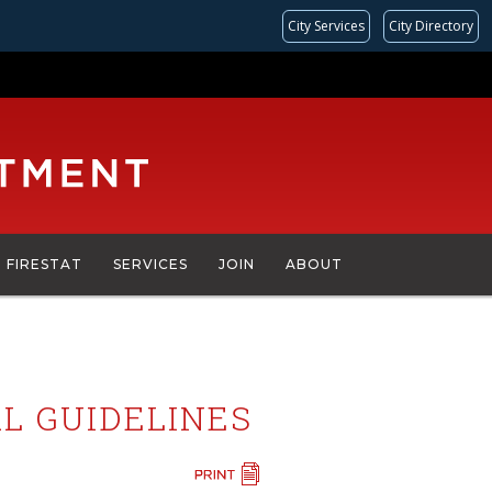
City Services
City Directory
FIRESTAT
SERVICES
JOIN
ABOUT
L GUIDELINES