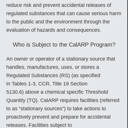
reduce risk and prevent accidental releases of
regulated substances that can cause serious harm
to the public and the environment through the
evaluation of hazards and consequences.
Who is Subject to the CalARP Program?
An owner or operator of a stationary source that
handles, manufactures, uses, or stores a
Regulated Substances (RS) (as specified
in Tables 1-3, CCR, Title 19 Section
5130.6) above a chemical specific Threshold
Quantity (TQ). CalARP requires facilities (referred
to as “stationary sources”) to take actions to
proactively prevent and prepare for accidental
releases. Facilities subject to