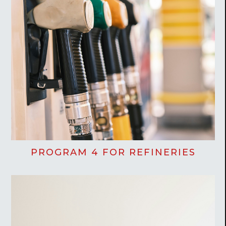
PROGRAM 4 FOR REFINERIES