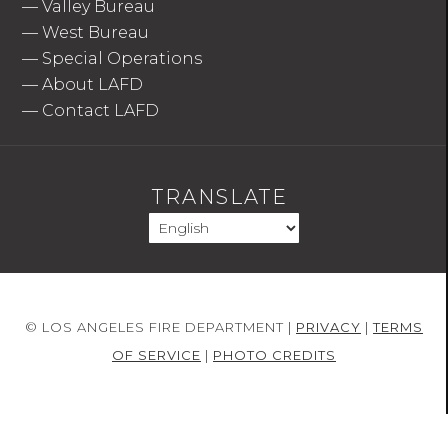
—
Valley Bureau
—
West Bureau
—
Special Operations
—
About LAFD
—
Contact LAFD
TRANSLATE
© LOS ANGELES FIRE DEPARTMENT |
PRIVACY
|
TERMS
OF SERVICE
|
PHOTO CREDITS