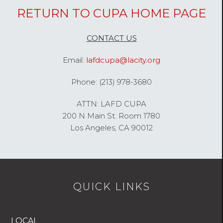
RETURN TO CUPA HOME PAGE
CONTACT US
Email:
lafdcupa@lacity.org
Phone: (213) 978-3680
ATTN: LAFD CUPA
200 N Main St. Room 1780
Los Angeles, CA 90012
QUICK LINKS
LOCAL