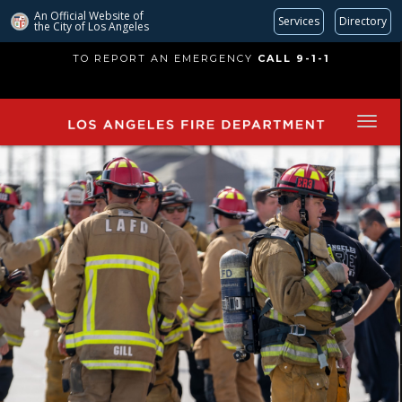
An Official Website of
Services
Directory
the City of
Los Angeles
Skip
TO REPORT AN EMERGENCY
CALL 9-1-1
to
main
content