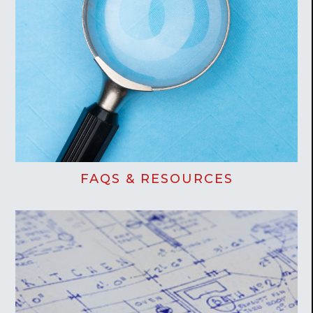
FAQS & RESOURCES