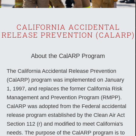
CALIFORNIA ACCIDENTAL
RELEASE PREVENTION (CALARP)
About the CalARP Program
The California Accidental Release Prevention
(CalARP) program was implemented on January
1, 1997, and replaces the former California Risk
Management and Prevention Program (RMPP).
CalARP was adopted from the Federal accidental
release program established by the Clean Air Act
Section 112 (r) and modified to meet California's
needs. The purpose of the CalARP program is to