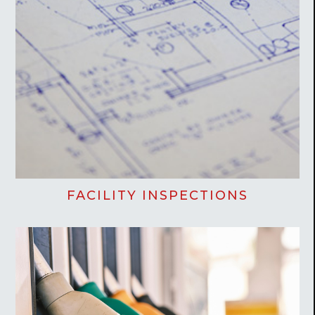
FACILITY INSPECTIONS