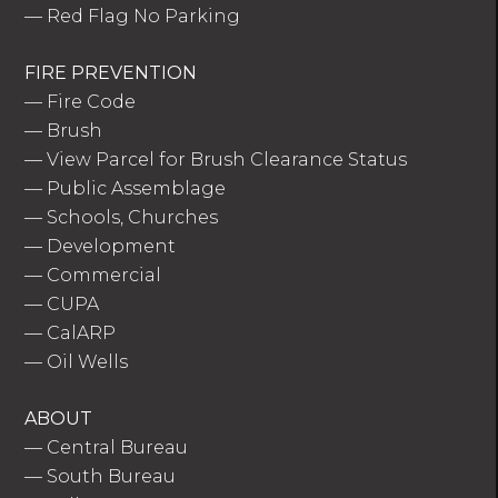
—
Red Flag No Parking
FIRE PREVENTION
—
Fire Code
—
Brush
—
View Parcel for Brush Clearance Status
—
Public Assemblage
—
Schools, Churches
—
Development
—
Commercial
—
CUPA
—
CalARP
—
Oil Wells
ABOUT
—
Central Bureau
—
South Bureau