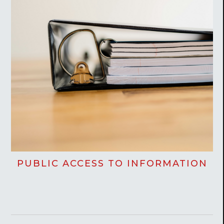
PUBLIC ACCESS TO INFORMATION