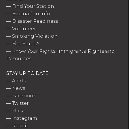
—
Find Your Station
—
Evacuation Info
—
Disaster Readiness
—
Volunteer
—
Smoking Violation
—
Fire Stat LA
—
Know Your Rights: Immigrants' Rights and
Resources
STAY UP TO DATE
—
Alerts
—
News
—
Facebook
—
Twitter
—
Flickr
—
Instagram
—
Reddit