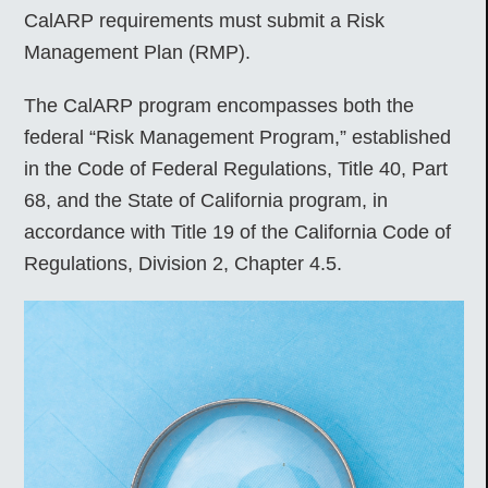
CalARP requirements must submit a Risk
Management Plan (RMP).
The CalARP program encompasses both the
federal “Risk Management Program,” established
in the Code of Federal Regulations, Title 40, Part
68, and the State of California program, in
accordance with Title 19 of the California Code of
Regulations, Division 2, Chapter 4.5.