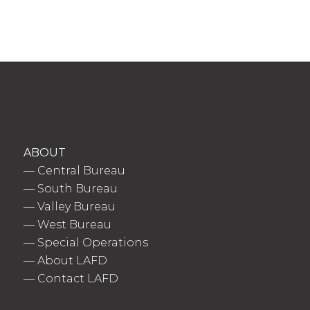
ABOUT
—
Central Bureau
—
South Bureau
—
Valley Bureau
—
West Bureau
—
Special Operations
—
About LAFD
—
Contact LAFD