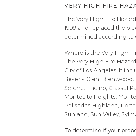
VERY HIGH FIRE HAZ
The Very High Fire Hazard
1999 and replaced the ol
determined according to C
Where is the Very High Fi
The Very High Fire Hazard
City of Los Angeles. It inc
Beverly Glen, Brentwood, 
Sereno, Encino, Glassel Pa
Montecito Heights, Monte
Palisades Highland, Porte
Sunland, Sun Valley, Sylm
To determine if your prope