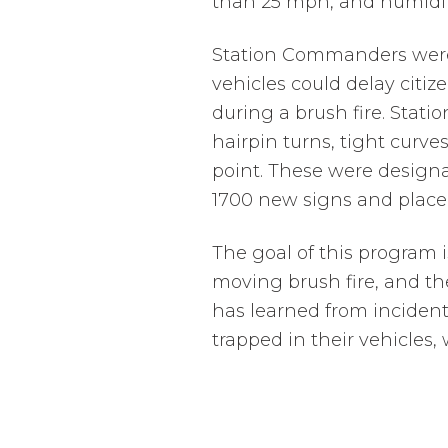
than 25 mph, and humidity
Station Commanders were a
vehicles could delay citi
during a brush fire. Stat
hairpin turns, tight curve
point. These were design
1700 new signs and place
The goal of this program i
moving brush fire, and th
has learned from incident
trapped in their vehicles,