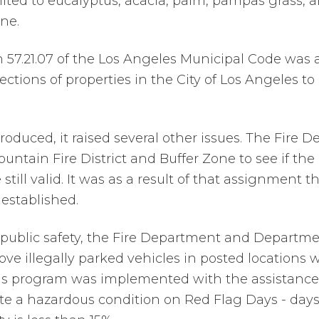
mited to eucalyptus, acacia, palm, pampas grass, a
ine.
on 57.21.07 of the Los Angeles Municipal Code was
ections of properties in the City of Los Angeles to 
roduced, it raised several other issues. The Fire 
untain Fire District and Buffer Zone to see if th
still valid. It was as a result of that assignment t
established.
 public safety, the Fire Department and Departme
ve illegally parked vehicles in posted locations w
is program was implemented with the assistance o
ate a hazardous condition on Red Flag Days - day