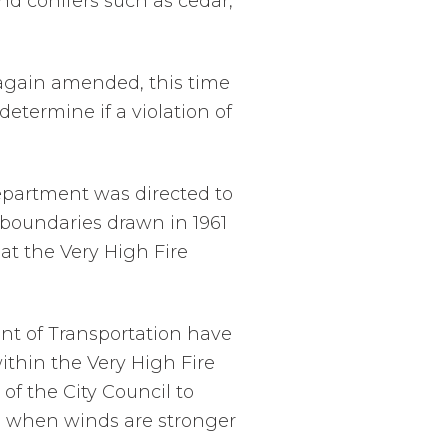
nd conifers such as cedar,
 again amended, this time
determine if a violation of
Department was directed to
e boundaries drawn in 1961
hat the Very High Fire
nt of Transportation have
ithin the Very High Fire
f the City Council to
s when winds are stronger