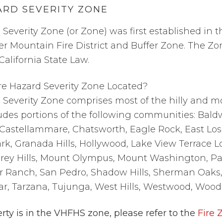
ARD SEVERITY ZONE
 Severity Zone (or
Zone
) was first established in 
der
Mountain Fire District
and
Buffer Zone.
The
Zo
alifornia State Law.
re Hazard Severity Zone Located?
 Severity Zone comprises most of the hilly and m
ludes portions of the following communities: Baldwi
Castellammare, Chatsworth, Eagle Rock, East Los
rk, Granada Hills, Hollywood, Lake View Terrace Lo
rey Hills, Mount Olympus, Mount Washington, Pac
r Ranch, San Pedro, Shadow Hills, Sherman Oaks, S
ar, Tarzana, Tujunga, West Hills, Westwood, Woodl
rty is in the VHFHS zone, please refer to the
Fire