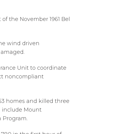
t of the November 1961 Bel
 the wind driven
 damaged.
arance Unit to coordinate
act noncompliant
d 53 homes and killed three
o include Mount
n Program.