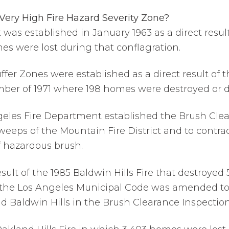
 Very High Fire Hazard Severity Zone?
 was established in January 1963 as a direct resul
omes were lost during that conflagration.
Buffer Zones were established as a direct result of
mber of 1971 where 198 homes were destroyed or
Angeles Fire Department established the Brush Cle
eeps of the Mountain Fire District and to contr
f hazardous brush.
result of the 1985 Baldwin Hills Fire that destroye
 of the Los Angeles Municipal Code was amended t
d Baldwin Hills in the Brush Clearance Inspectio