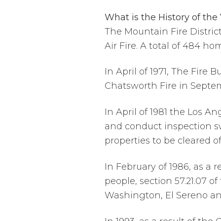
What is the History of the
The Mountain Fire District
Air Fire. A total of 484 h
In April of 1971, The Fire 
Chatsworth Fire in Septe
In April of 1981 the Los 
and conduct inspection sw
properties to be cleared o
In February of 1986, as a 
people, section 57.21.07
Washington, El Sereno an