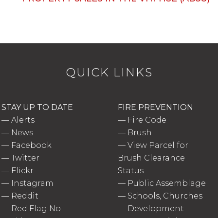
QUICK LINKS
STAY UP TO DATE
FIRE PREVENTION
—
Alerts
—
Fire Code
—
News
—
Brush
—
Facebook
—
View Parcel for
—
Twitter
Brush Clearance
—
Flickr
Status
—
Instagram
—
Public Assemblage
—
Reddit
—
Schools, Churches
—
Red Flag No
—
Development