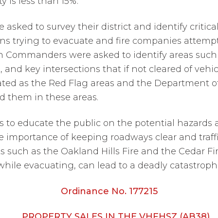
 is less than 15%.
sked to survey their district and identify critic
zens trying to evacuate and fire companies attemp
ion Commanders were asked to identify areas such
s, and key intersections that if not cleared of veh
ated as the Red Flag areas and the Department o
d them in these areas.
s to educate the public on the potential hazards a
e importance of keeping roadways clear and traffi
s such as the Oakland Hills Fire and the Cedar Fi
 while evacuating, can lead to a deadly catastroph
Ordinance No. 177215
PROPERTY SALES IN THE VHFHSZ (AB38)