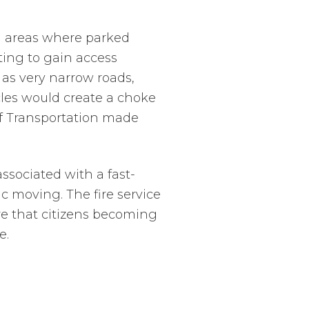
al areas where parked
ting to gain access
 as very narrow roads,
icles would create a choke
f Transportation made
ssociated with a fast-
c moving. The fire service
re that citizens becoming
e.