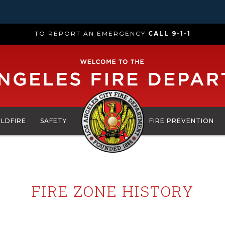
TO REPORT AN EMERGENCY
CALL 9-1-1
ILDFIRE
SAFETY
FIRE PREVENTION
FIRE ZONE HISTORY