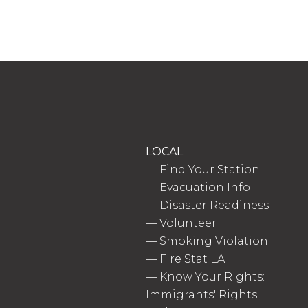
LOCAL
—
Find Your Station
—
Evacuation Info
—
Disaster Readiness
—
Volunteer
—
Smoking Violation
—
Fire Stat LA
—
Know Your Rights:
Immigrants' Rights