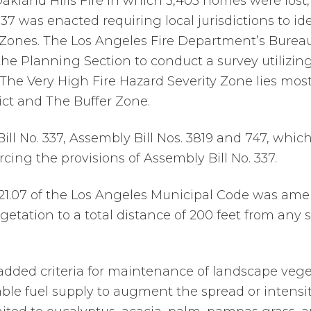
 Oakland Hills Fire in which 3,403 homes were lost, 
.337 was enacted requiring local jurisdictions to id
 Zones. The Los Angeles Fire Department’s Bureau
the Planning Section to conduct a survey utilizing
. The Very High Fire Hazard Severity Zone lies mos
ict and The Buffer Zone.
l No. 337, Assembly Bill Nos. 3819 and 747, which 
ing the provisions of Assembly Bill No. 337.
57.21.07 of the Los Angeles Municipal Code was am
etation to a total distance of 200 feet from any 
ded criteria for maintenance of landscape veget
ble fuel supply to augment the spread or intensity 