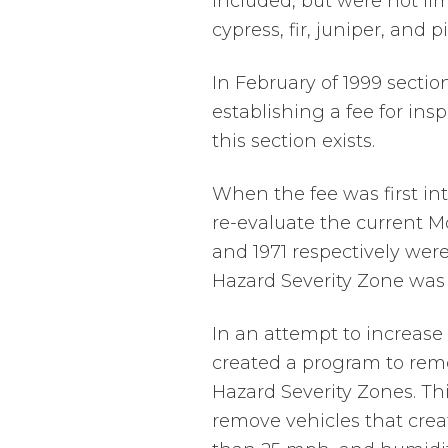
included, but were not li
cypress, fir, juniper, and p
In February of 1999 secti
establishing a fee for insp
this section exists.
When the fee was first int
re-evaluate the current Mo
and 1971 respectively were 
Hazard Severity Zone was 
In an attempt to increase
created a program to remo
Hazard Severity Zones. Th
remove vehicles that cre