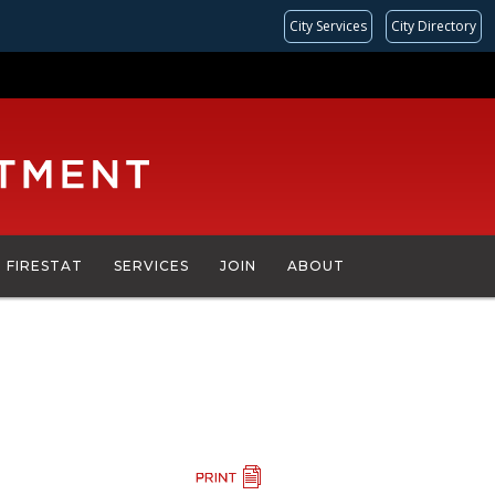
City Services
City Directory
FIRESTAT
SERVICES
JOIN
ABOUT