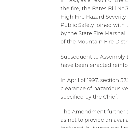
In 1993, as a result of the
the fire, the Bates Bill No
High Fire Hazard Severity
Public Safety joined with 
by the State Fire Marshal
of the Mountain Fire Distr
Subsequent to Assembly Bil
have been enacted reinforc
In April of 1997, section 
clearance of hazardous veg
specified by the Chief.
The Amendment further ad
as not to provide an availa