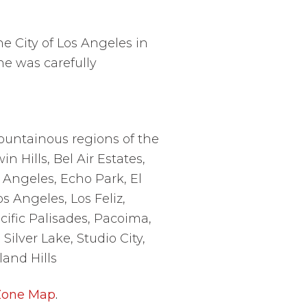
the City of Los Angeles in
ne
was carefully
ountainous regions of the
n Hills, Bel Air Estates,
 Angeles, Echo Park, El
s Angeles, Los Feliz,
ific Palisades, Pacoima,
ilver Lake, Studio City,
and Hills
 Zone Map
.