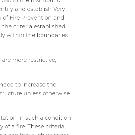
780 in the first hour of
entify and establish Very
 of Fire Prevention and
 the criteria established
tly within the boundaries
are more restrictive,
ended to increase the
structure unless otherwise
ation in such a condition
of a fire. These criteria