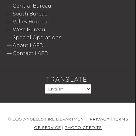
—
Central Bureau
—
South Bureau
—
Valley Bureau
—
West Bureau
—
Special Operations
—
About LAFD
—
Contact LAFD
TRANSLATE
© LOS ANGELES FIRE DEPARTMENT |
PRIVACY
|
TERMS
OF SERVICE
|
PHOTO CREDITS