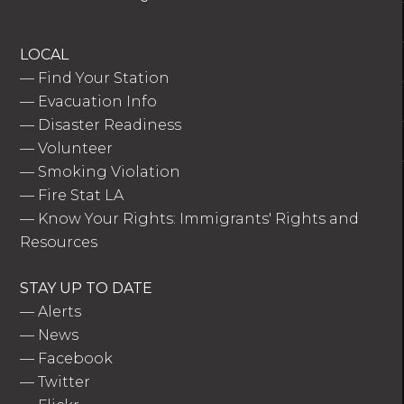
LOCAL
—
Find Your Station
—
Evacuation Info
—
Disaster Readiness
—
Volunteer
—
Smoking Violation
—
Fire Stat LA
—
Know Your Rights: Immigrants' Rights and
Resources
STAY UP TO DATE
—
Alerts
—
News
—
Facebook
—
Twitter