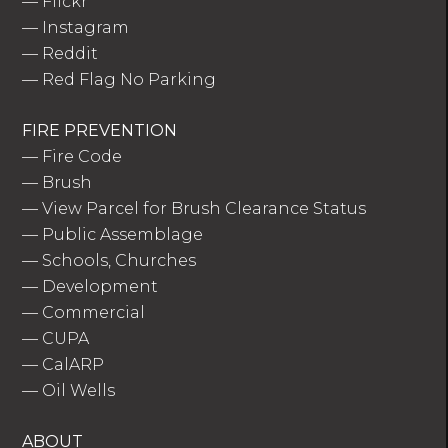
—
Flickr
—
Instagram
—
Reddit
—
Red Flag No Parking
FIRE PREVENTION
—
Fire Code
—
Brush
—
View Parcel for Brush Clearance Status
—
Public Assemblage
—
Schools, Churches
—
Development
—
Commercial
—
CUPA
—
CalARP
—
Oil Wells
ABOUT