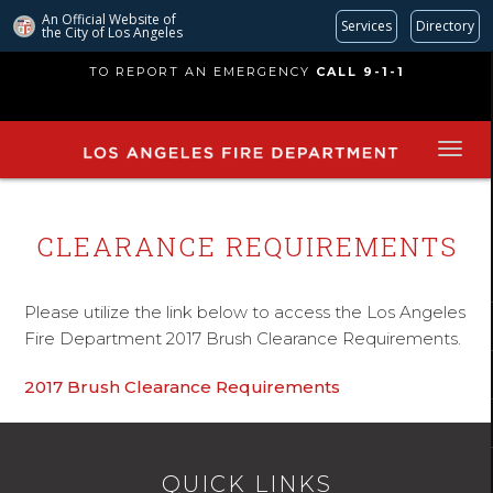
An Official Website of
Services
Directory
the City of
Los Angeles
Skip
TO REPORT AN EMERGENCY
CALL 9-1-1
to
main
content
CLEARANCE REQUIREMENTS
Please utilize the link below to access the Los Angeles
Fire Department 2017 Brush Clearance Requirements.
2017 Brush Clearance Requirements
QUICK LINKS