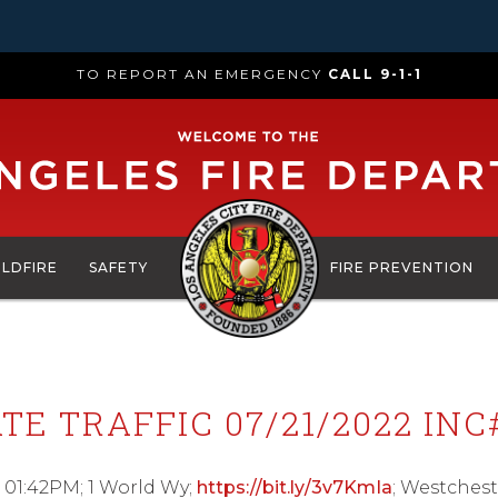
TO REPORT AN EMERGENCY
CALL 9-1-1
ILDFIRE
SAFETY
FIRE PREVENTION
TE TRAFFIC 07/21/2022 INC
 01:42PM; 1 World Wy;
https://bit.ly/3v7KmIa
; Westchest