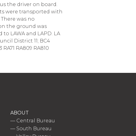
us the driver on board.
nts were transported with
) There was no
 on the ground was
red to LAWA and LAPD. LA
ncil District 11; BC4
3 RA71 RA809 RA810
ABOUT
—
Central Bureau
—
South Bureau