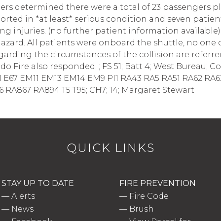
hters determined there were a total of 23 passengers pl
orted in *at least* serious condition and seven patie
ng injuries. (no further patient information available
azard. All patients were onboard the shuttle, no one
egarding the circumstances of the collision are refer
 Fire also responded. ; FS 51; Batt 4; West Bureau; Cou
 E67 EM11 EM13 EM14 EM9 PI1 RA43 RA5 RA51 RA62 RA6
RA867 RA894 T5 T95; CH7; 14; Margaret Stewart
QUICK LINKS
STAY UP TO DATE
FIRE PREVENTION
—
Alerts
—
Fire Code
—
News
—
Brush