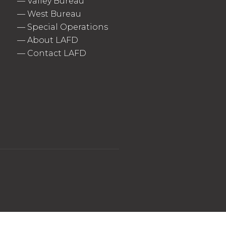
—
Valley Bureau
—
West Bureau
—
Special Operations
—
About LAFD
—
Contact LAFD