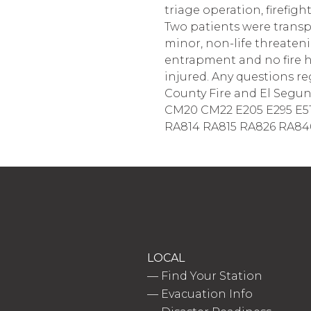
triage operation, firefig
Two patients were transp
minor, non-life threateni
entrapment and no fire h
injured. Any questions r
County Fire and El Segundo
CM20 CM22 E205 E295 E51
RA814 RA815 RA826 RA846 
LOCAL
—
Find Your Station
—
Evacuation Info