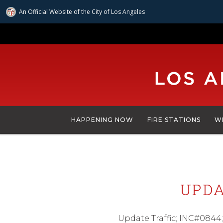
An Official Website of
the City of
Los Angeles
Skip
to
main
content
HAPPENING NOW
FIRE STATIONS
W
UPDA
Update Traffic; INC#0844;