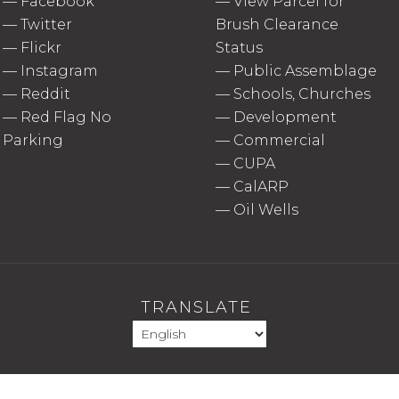
—
Facebook
—
View Parcel for
—
Twitter
Brush Clearance
—
Flickr
Status
—
Instagram
—
Public Assemblage
—
Reddit
—
Schools, Churches
—
Red Flag No
—
Development
Parking
—
Commercial
—
CUPA
—
CalARP
—
Oil Wells
TRANSLATE