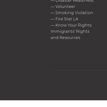
—
Disaster Readiness
—
Volunteer
—
Smoking Violation
—
Fire Stat LA
—
Know Your Rights:
Immigrants' Rights
and Resources