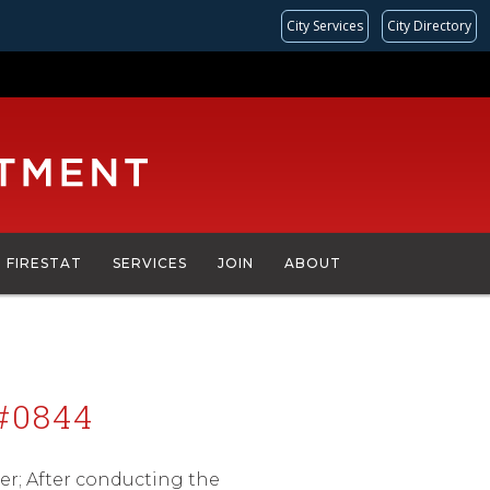
City Services
City Directory
FIRESTAT
SERVICES
JOIN
ABOUT
#0844
er; After conducting the