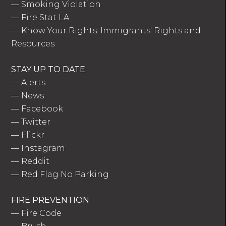
—
Smoking Violation
—
Fire Stat LA
—
Know Your Rights: Immigrants' Rights and
Resources
STAY UP TO DATE
—
Alerts
—
News
—
Facebook
—
Twitter
—
Flickr
—
Instagram
—
Reddit
—
Red Flag No Parking
FIRE PREVENTION
—
Fire Code