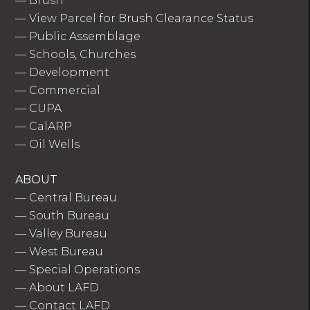
—
Brush
—
View Parcel for Brush Clearance Status
—
Public Assemblage
—
Schools, Churches
—
Development
—
Commercial
—
CUPA
—
CalARP
—
Oil Wells
ABOUT
—
Central Bureau
—
South Bureau
—
Valley Bureau
—
West Bureau
—
Special Operations
—
About LAFD
—
Contact LAFD