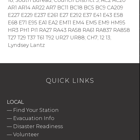
18; South Bureau; Council District 5; AC2 AC20
AR1 AR14 AR22 AR7 BC11 BC18 BC5 BC9 CA209
E227 E229 E237 E261 E27 E292 E37 E41 E43 E58
E68 E71 E95 EA1 EA2 EM11 EM4 EM5 EM9 HM95
HR3 PH1 PI1 RA27 RA43 RA58 RA61 RA837 RA858
T27 T29 T37 T61 T92 UR27 UR88; CH7; 12 13;
Lyndsey Lantz
QUICK LINKS
LOCAL
—
Find Your Station
—
Evacuation Info
—
Disaster Readiness
—
Volunteer