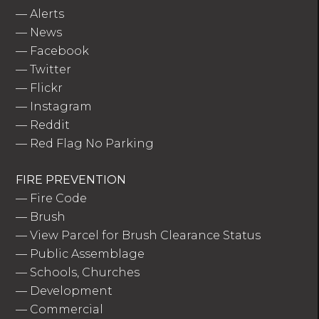
—
Alerts
—
News
—
Facebook
—
Twitter
—
Flickr
—
Instagram
—
Reddit
—
Red Flag No Parking
FIRE PREVENTION
—
Fire Code
—
Brush
—
View Parcel for Brush Clearance Status
—
Public Assemblage
—
Schools, Churches
—
Development
—
Commercial