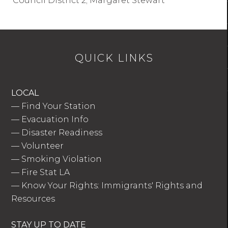
Council District 2; Margaret Stewart
QUICK LINKS
LOCAL
—
Find Your Station
—
Evacuation Info
—
Disaster Readiness
—
Volunteer
—
Smoking Violation
—
Fire Stat LA
—
Know Your Rights: Immigrants' Rights and
Resources
STAY UP TO DATE