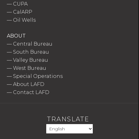
—
CUPA
—
CalARP
—
Oil Wells
ABOUT
—
Central Bureau
—
South Bureau
—
Valley Bureau
—
West Bureau
—
Special Operations
—
About LAFD
—
Contact LAFD
TRANSLATE