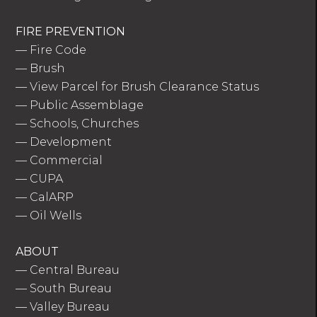
FIRE PREVENTION
—
Fire Code
—
Brush
—
View Parcel for Brush Clearance Status
—
Public Assemblage
—
Schools, Churches
—
Development
—
Commercial
—
CUPA
—
CalARP
—
Oil Wells
ABOUT
—
Central Bureau
—
South Bureau
—
Valley Bureau