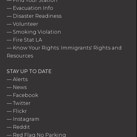
—
Find Your Station
—
Evacuation Info
—
Disaster Readiness
—
Volunteer
—
Smoking Violation
—
Fire Stat LA
—
Know Your Rights: Immigrants' Rights and
Resources
STAY UP TO DATE
—
Alerts
—
News
—
Facebook
—
Twitter
—
Flickr
—
Instagram
—
Reddit
—
Red Flag No Parking