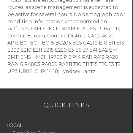
motorists are encouraged to find alternate
routes, as scene management is expected to
be active for several hours. No demographics or
condition information yet confirmed on
patients. LAFD PIO 10:30AM ETA. ; FS 13; Batt 11;
Central Bureau; Council District 1; AC2 AC20
AP13 BC1 BC11 BC18 BC203 BC5 CA210 E10 E11 E13
E203 E210 E211 E215 E220 E3 E6 E9 EA1 EA2 EM1
EM11 EM5 HM21 HR703 PI2 PI4 RA11 RA13 RA20
RA246 RA803 RA809 RA811 T10 T11 T15 T20 T3 T9
UR3 UR88; CH9; 14 18; Lyndsey Lantz
QUICK LINKS
LOCAL