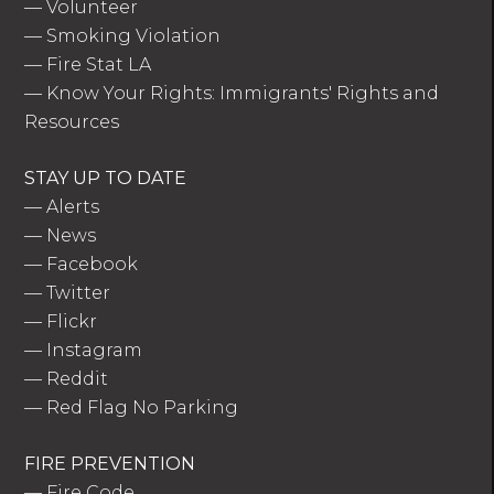
—
Volunteer
—
Smoking Violation
—
Fire Stat LA
—
Know Your Rights: Immigrants' Rights and
Resources
STAY UP TO DATE
—
Alerts
—
News
—
Facebook
—
Twitter
—
Flickr
—
Instagram
—
Reddit
—
Red Flag No Parking
FIRE PREVENTION
—
Fire Code