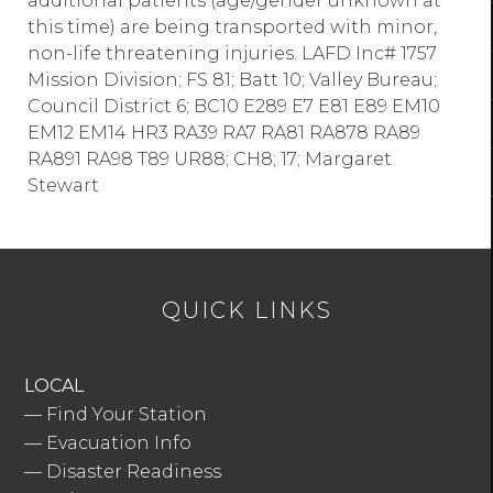
additional patients (age/gender unknown at
this time) are being transported with minor,
non-life threatening injuries. LAFD Inc# 1757
Mission Division; FS 81; Batt 10; Valley Bureau;
Council District 6; BC10 E289 E7 E81 E89 EM10
EM12 EM14 HR3 RA39 RA7 RA81 RA878 RA89
RA891 RA98 T89 UR88; CH8; 17; Margaret
Stewart
QUICK LINKS
LOCAL
—
Find Your Station
—
Evacuation Info
—
Disaster Readiness