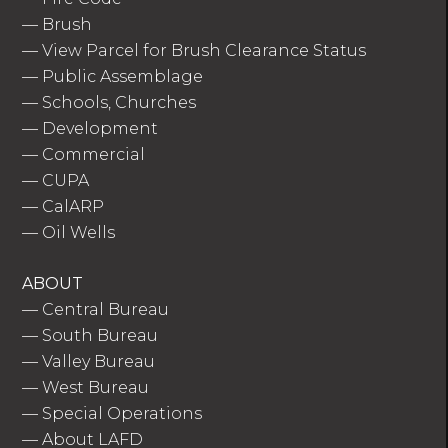
—
Brush
—
View Parcel for Brush Clearance Status
—
Public Assemblage
—
Schools, Churches
—
Development
—
Commercial
—
CUPA
—
CalARP
—
Oil Wells
ABOUT
—
Central Bureau
—
South Bureau
—
Valley Bureau
—
West Bureau
—
Special Operations
—
About LAFD