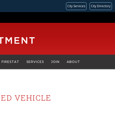
City Services
City Directory
FIRESTAT
SERVICES
JOIN
ABOUT
PED VEHICLE