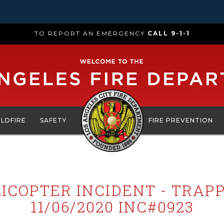
TO REPORT AN EMERGENCY
CALL 9-1-1
ILDFIRE
SAFETY
FIRE PREVENTION
ICOPTER INCIDENT - TRAP
11/06/2020 INC#0923