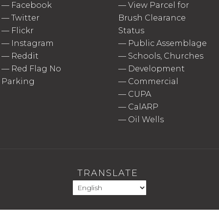
—
Facebook
—
View Parcel for
—
Twitter
Brush Clearance
—
Flickr
Status
—
Instagram
—
Public Assemblage
—
Reddit
—
Schools, Churches
—
Red Flag No
—
Development
Parking
—
Commercial
—
CUPA
—
CalARP
—
Oil Wells
TRANSLATE