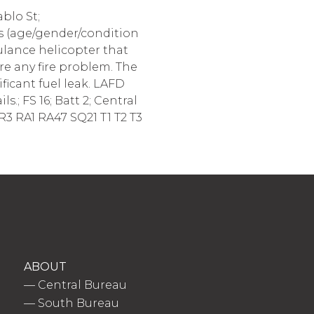
blo St;
nts (age/gender/condition
ulance helicopter that
re any fire problem. The
ificant fuel leak. LAFD
.; FS 16; Batt 2; Central
R3 RA1 RA47 SQ21 T1 T2 T3
ABOUT
—
Central Bureau
—
South Bureau