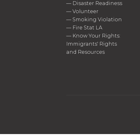
—
Disaster Readiness
—
Volunteer
—
Smoking Violation
—
Fire Stat LA
—
Know Your Rights:
Immigrants' Rights
and Resources