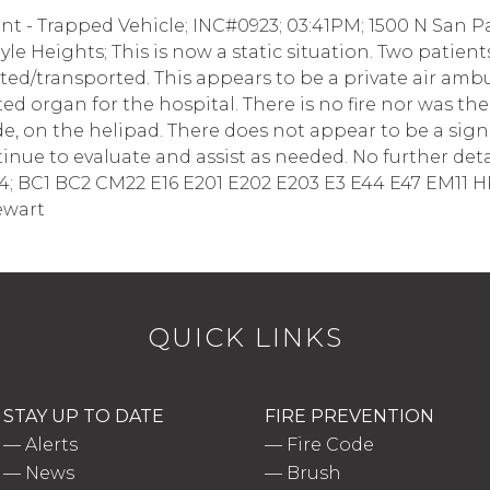
t - Trapped Vehicle; INC#0923; 03:41PM; 1500 N San Pa
oyle Heights; This is now a static situation. Two patie
ed/transported. This appears to be a private air amb
d organ for the hospital. There is no fire nor was the
 side, on the helipad. There does not appear to be a sign
ue to evaluate and assist as needed. No further details
14; BC1 BC2 CM22 E16 E201 E202 E203 E3 E44 E47 EM11 H
ewart
QUICK LINKS
STAY UP TO DATE
FIRE PREVENTION
—
Alerts
—
Fire Code
—
News
—
Brush