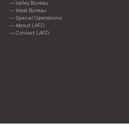
—
Valley Bureau
—
West Bureau
—
Special Operations
—
About LAFD
—
Contact LAFD