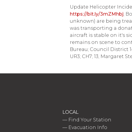
Update Helicopter Inciden
https://bit.ly/3mZMhbj
; B
unknown) are being treat
was transporting a donate
aircraft is stable on it's
remains on scene to contin
Bureau; Council District 
UR3; CH7; 13; Margaret St
LOCAL
—
Find Your Station
—
Evacuation Info