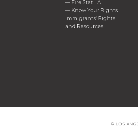
—
Fire Stat LA
—
Know Your Rights:
Immigrants' Rights
and Resources
© LOS ANGE