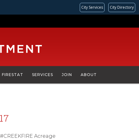
City Services
City Directory
FIRESTAT
SERVICES
JOIN
ABOUT
17
d; #CREEKFIRE Acreage