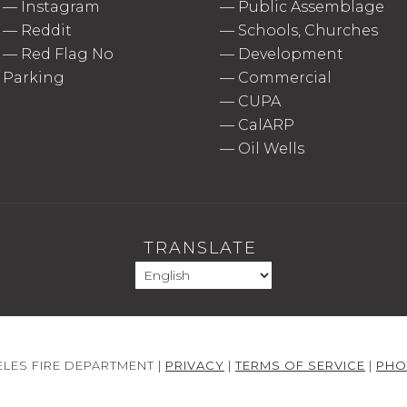
—
Instagram
—
Public Assemblage
—
Reddit
—
Schools, Churches
—
Red Flag No
—
Development
Parking
—
Commercial
—
CUPA
—
CalARP
—
Oil Wells
TRANSLATE
LES FIRE DEPARTMENT |
PRIVACY
|
TERMS OF SERVICE
|
PHO