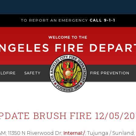
TO REPORT AN EMERGENCY
CALL 9-1-1
ILDFIRE
SAFETY
FIRE PREVENTION
PDATE BRUSH FIRE 12/05/20
AM; 11350 N Riverwood Dr;
internal:/
; Tujunga / Sunlan