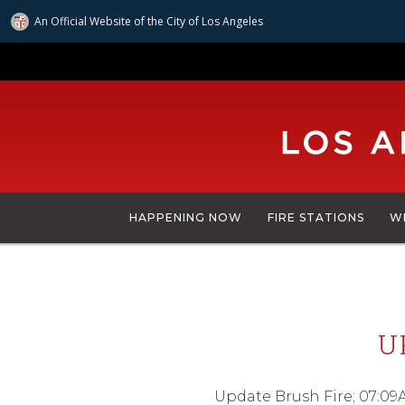
An Official Website of
the City of
Los Angeles
Skip
to
main
content
HAPPENING NOW
FIRE STATIONS
W
U
Update Brush Fire; 07:09