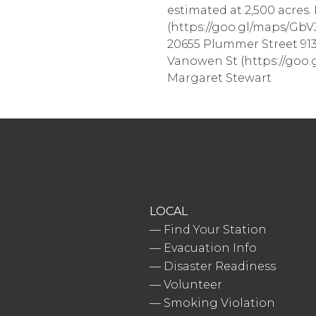
estimated at 2,500 acres.
(https://goo.gl/maps/GbV
20655 Plummer Street 913
Vanowen St (https://goo.g
Margaret Stewart
LOCAL
—
Find Your Station
—
Evacuation Info
—
Disaster Readiness
—
Volunteer
—
Smoking Violation