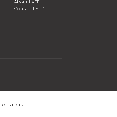
—
About LAFD
—
Contact LAFD
TO CREDITS