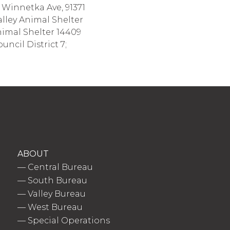
 Winnetka Ave, 91371
lley Animal Shelter
nimal Shelter 14409
ncil District 7;
ABOUT
—
Central Bureau
—
South Bureau
—
Valley Bureau
—
West Bureau
—
Special Operations