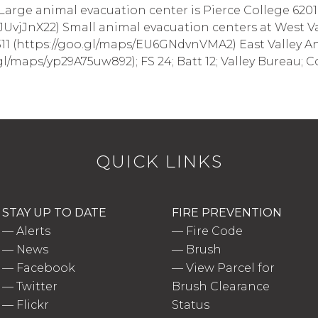
 Large animal evacuation center is Pierce College 6201
JUvjJnX22) Small animal evacuation centers at West Va
11 (https://goo.gl/maps/EU6GNdvnVMA2) East Valley A
l/maps/yp29A75uw892); FS 24; Batt 12; Valley Bureau; Cou
QUICK LINKS
STAY UP TO DATE
FIRE PREVENTION
—
Alerts
—
Fire Code
—
News
—
Brush
—
Facebook
—
View Parcel for
—
Twitter
Brush Clearance
—
Flickr
Status