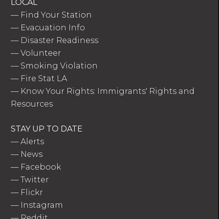
LOCAL
—
Find Your Station
—
Evacuation Info
—
Disaster Readiness
—
Volunteer
—
Smoking Violation
—
Fire Stat LA
—
Know Your Rights: Immigrants' Rights and
Resources
STAY UP TO DATE
—
Alerts
—
News
—
Facebook
—
Twitter
—
Flickr
—
Instagram
—
Reddit