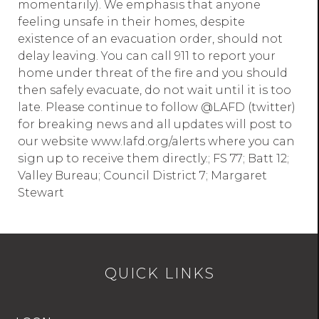
momentarily). We emphasis that anyone
feeling unsafe in their homes, despite
existence of an evacuation order, should not
delay leaving. You can call 911 to report your
home under threat of the fire and you should
then safely evacuate, do not wait until it is too
late. Please continue to follow @LAFD (twitter)
for breaking news and all updates will post to
our website www.lafd.org/alerts where you can
sign up to receive them directly.; FS 77; Batt 12;
Valley Bureau; Council District 7; Margaret
Stewart
QUICK LINKS