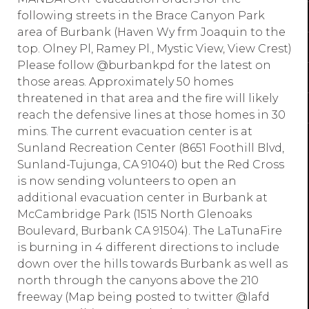
following streets in the Brace Canyon Park
area of Burbank (Haven Wy frm Joaquin to the
top. Olney Pl, Ramey Pl., Mystic View, View Crest)
Please follow @burbankpd for the latest on
those areas. Approximately 50 homes
threatened in that area and the fire will likely
reach the defensive lines at those homes in 30
mins. The current evacuation center is at
Sunland Recreation Center (8651 Foothill Blvd,
Sunland-Tujunga, CA 91040) but the Red Cross
is now sending volunteers to open an
additional evacuation center in Burbank at
McCambridge Park (1515 North Glenoaks
Boulevard, Burbank CA 91504). The LaTunaFire
is burning in 4 different directions to include
down over the hills towards Burbank as well as
north through the canyons above the 210
freeway (Map being posted to twitter @lafd