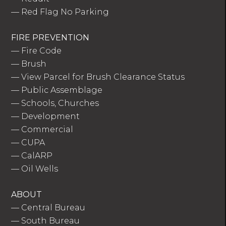
—
Red Flag No Parking
FIRE PREVENTION
—
Fire Code
—
Brush
—
View Parcel for Brush Clearance Status
—
Public Assemblage
—
Schools, Churches
—
Development
—
Commercial
—
CUPA
—
CalARP
—
Oil Wells
ABOUT
—
Central Bureau
—
South Bureau