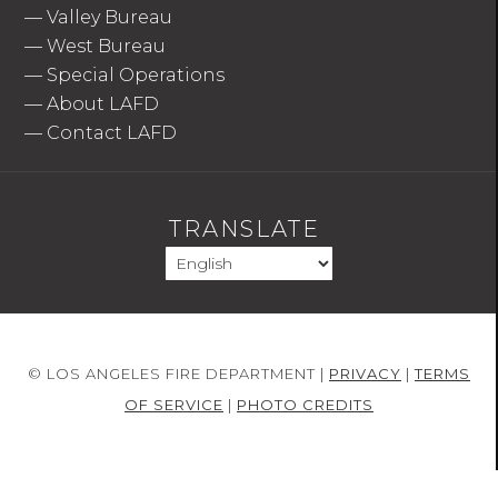
—
Valley Bureau
—
West Bureau
—
Special Operations
—
About LAFD
—
Contact LAFD
TRANSLATE
© LOS ANGELES FIRE DEPARTMENT |
PRIVACY
|
TERMS
OF SERVICE
|
PHOTO CREDITS