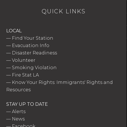
QUICK LINKS
LOCAL
—
Find Your Station
—
Evacuation Info
—
Disaster Readiness
—
Volunteer
—
Smoking Violation
—
Fire Stat LA
—
Know Your Rights: Immigrants' Rights and
Resources
STAY UP TO DATE
—
Alerts
—
News
—
Facebook