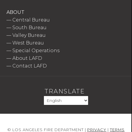
ABOUT
—
Central Bureau
—
South Bureau
—
Valley Bureau
—
West Bureau
—
Special Operations
—
About LAFD
—
Contact LAFD
TRANSLATE
© LOS ANGELES FIRE DEPARTMENT |
PRIVACY
|
TERMS