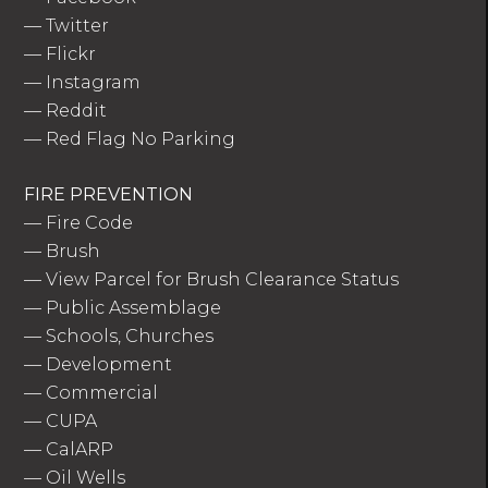
—
Twitter
—
Flickr
—
Instagram
—
Reddit
—
Red Flag No Parking
FIRE PREVENTION
—
Fire Code
—
Brush
—
View Parcel for Brush Clearance Status
—
Public Assemblage
—
Schools, Churches
—
Development
—
Commercial
—
CUPA
—
CalARP
—
Oil Wells