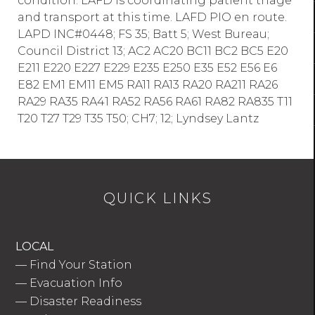
condition. LAFD is coordinating patient triage
and transport at this time. LAFD PIO en route.
LAPD INC#0448; FS 35; Batt 5; West Bureau;
Council District 13; AC2 AC20 BC11 BC2 BC5 E20
E211 E220 E227 E229 E235 E250 E35 E52 E56 E6
E82 EM1 EM11 EM5 RA11 RA13 RA20 RA211 RA26
RA29 RA35 RA41 RA52 RA56 RA61 RA82 RA835 T11
T20 T27 T29 T35 T50; CH7; 12; Lyndsey Lantz
QUICK LINKS
LOCAL
—
Find Your Station
—
Evacuation Info
—
Disaster Readiness