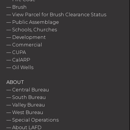
—
Brush
—
View Parcel for Brush Clearance Status
—
Public Assemblage
—
Schools, Churches
—
Development
—
Commercial
—
CUPA
—
CalARP
—
Oil Wells
ABOUT
—
Central Bureau
—
South Bureau
—
Valley Bureau
—
West Bureau
—
Special Operations
—
About LAFD