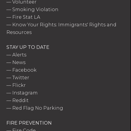
—
Volunteer
—
Smoking Violation
—
Fire Stat LA
—
Know Your Rights: Immigrants' Rights and
Resources
STAY UP TO DATE
—
Alerts
—
News
—
Facebook
—
Twitter
—
Flickr
—
Instagram
—
Reddit
—
Red Flag No Parking
FIRE PREVENTION
—
Fire Code