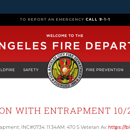
TO REPORT AN EMERGENCY
CALL 9-1-1
ILDFIRE
SAFETY
FIRE PREVENTION
ION WITH ENTRAPMENT 10/2
trapment; INC#0734; 11:34AM; 470 S Veteran Av;
https://b