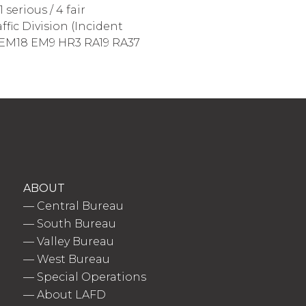
serious / 4 fair
ffic Division (Incident
M14 EM18 EM9 HR3 RA19 RA37
ABOUT
—
Central Bureau
—
South Bureau
—
Valley Bureau
—
West Bureau
—
Special Operations
—
About LAFD