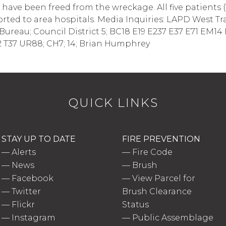
ave been freed from the wreckage. All five patients (1 
orted to area hospitals. Media Inquiries: LAPD West Tra
est Bureau; Council District 5; BC18 E19 E237 E37 E71 E
 T37 UR88; CH7; 14; Brian Humphrey
QUICK LINKS
STAY UP TO DATE
FIRE PREVENTION
—
Alerts
—
Fire Code
—
News
—
Brush
—
Facebook
—
View Parcel for
—
Twitter
Brush Clearance
—
Flickr
Status
—
Instagram
—
Public Assemblage