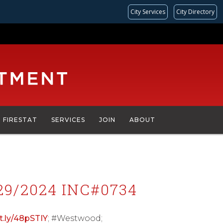
City Services
City Directory
FIRESTAT
SERVICES
JOIN
ABOUT
9/2024 INC#0734
it.ly/48pSTIY
; #Westwood;