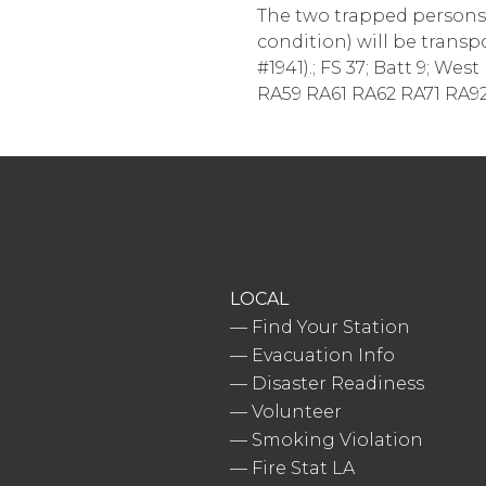
The two trapped persons h
condition) will be transp
#1941).; FS 37; Batt 9; W
RA59 RA61 RA62 RA71 RA92
LOCAL
—
Find Your Station
—
Evacuation Info
—
Disaster Readiness
—
Volunteer
—
Smoking Violation
—
Fire Stat LA