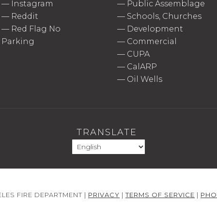
—
Instagram
—
Public Assemblage
—
Reddit
—
Schools, Churches
—
Red Flag No
—
Development
Parking
—
Commercial
—
CUPA
—
CalARP
—
Oil Wells
TRANSLATE
LES FIRE DEPARTMENT |
PRIVACY
|
TERMS OF SERVICE
|
PHO