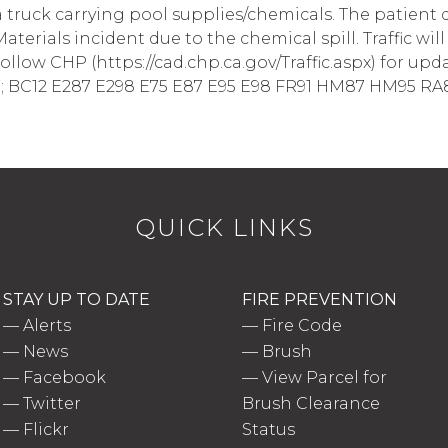
g a truck carrying pool supplies/chemicals. The patient
aterials incident due to the chemical spill. Traffic wi
Follow CHP (https://cad.chp.ca.gov/Traffic.aspx) for update
 7; BC12 E287 E298 E75 E87 E95 E98 FR91 HM87 HM95 RA8
QUICK LINKS
STAY UP TO DATE
FIRE PREVENTION
—
Alerts
—
Fire Code
—
News
—
Brush
—
Facebook
—
View Parcel for
—
Twitter
Brush Clearance
—
Flickr
Status