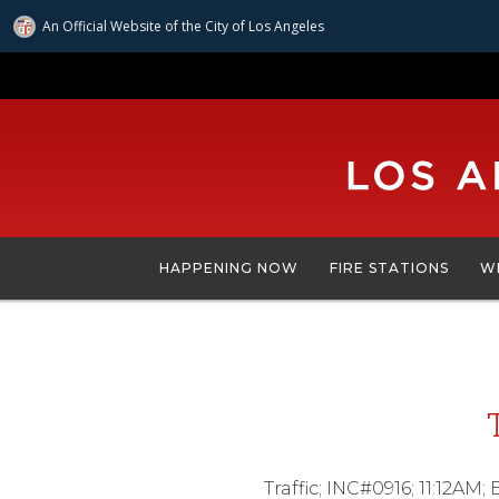
An Official Website of
the City of
Los Angeles
Skip
to
main
content
HAPPENING NOW
FIRE STATIONS
W
Traffic; INC#0916; 11:12AM;