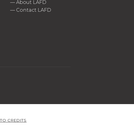
—
About LAFD
—
Contact LAFD
TO CREDITS