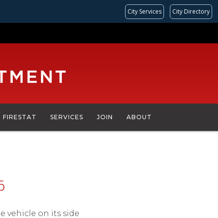
City Services
City Directory
FIRESTAT
SERVICES
JOIN
ABOUT
6
le vehicle on its side