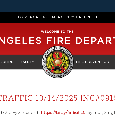
TO REPORT AN EMERGENCY
CALL 9-1-1
ILDFIRE
SAFETY
FIRE PREVENTION
TRAFFIC 10/14/2025 INC#091
 Eb 210 Fy x Roxford ;
https://bit.ly/4n6uhL0
; Sylmar; Sing