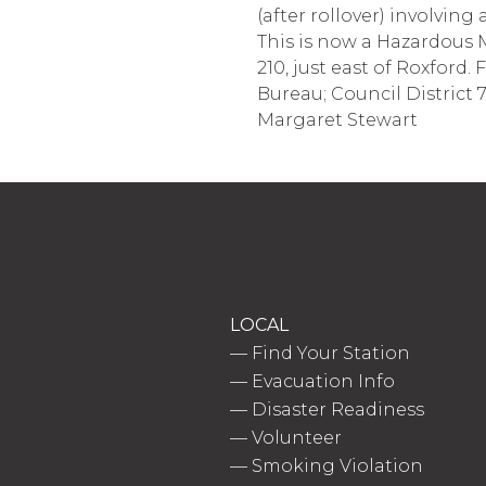
(after rollover) involvin
This is now a Hazardous M
210, just east of Roxford. 
Bureau; Council District
Margaret Stewart
LOCAL
—
Find Your Station
—
Evacuation Info
—
Disaster Readiness
—
Volunteer
—
Smoking Violation