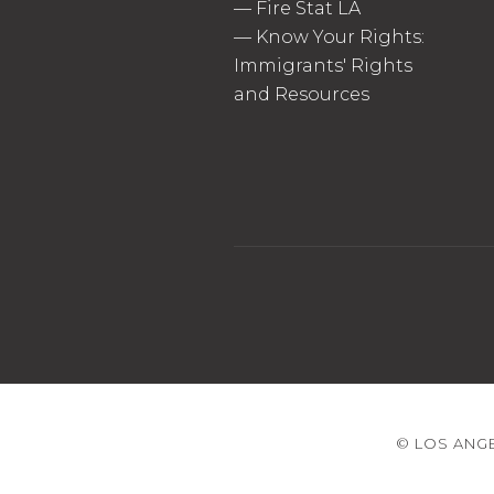
—
Fire Stat LA
—
Know Your Rights:
Immigrants' Rights
and Resources
© LOS ANGE