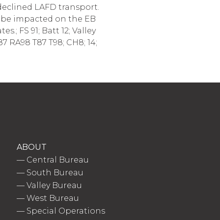
 declined LAFD transport.
ll be impacted on the EB
s.; FS 91; Batt 12; Valley
7 RA98 T87 T98; CH8; 14;
ABOUT
—
Central Bureau
—
South Bureau
—
Valley Bureau
—
West Bureau
—
Special Operations