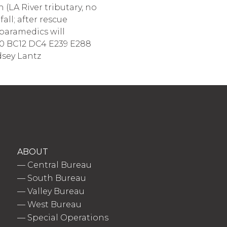
(LA River tributary, no
all; after rescue
 paramedics will
BC10 BC12 DC4 E239 E288
dsey Lantz
ABOUT
—
Central Bureau
—
South Bureau
—
Valley Bureau
—
West Bureau
—
Special Operations