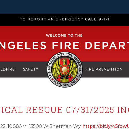
TO REPORT AN EMERGENCY
CALL 9-1-1
ILDFIRE
SAFETY
FIRE PREVENTION
ICAL RESCUE 07/31/2025 IN
622; 10:58AM; 13500 W Sherman Wy;
https://bit.ly/45fow