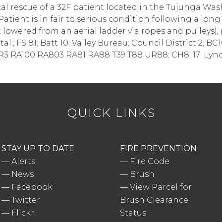
l rescue of a 32F patient located in the Tujunga Wash 
Patient is in fair to serious condition following a long f
lowered from an aerial ladder via ropes and pulleys),
tal.; FS 81; Batt 10; Valley Bureau; Council District 2; 
R3 RA100 RA803 RA81 RA88 T39 T88 UR88; CH8; 17; Lyn
QUICK LINKS
STAY UP TO DATE
FIRE PREVENTION
—
Alerts
—
Fire Code
—
News
—
Brush
—
Facebook
—
View Parcel for
—
Twitter
Brush Clearance
—
Flickr
Status