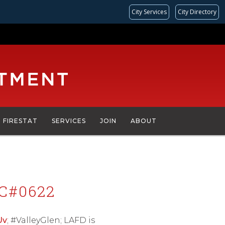
City Services
City Directory
FIRESTAT
SERVICES
JOIN
ABOUT
C#0622
Uv
; #ValleyGlen; LAFD is