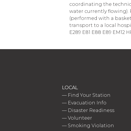
coordinating the technica
water currently flowing). 
(performed with a basket 
transport to a local hospi
E289 E81 E88 E89 EM12 H
LOCAL
—
Find Your Station
—
Evacuation Info
—
Disaster Readiness
—
Volunteer
—
Smoking Violation