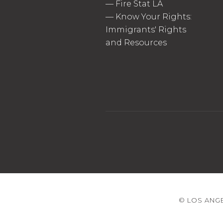
—
Fire Stat LA
—
Know Your Rights:
Immigrants' Rights
and Resources
© LOS ANGE