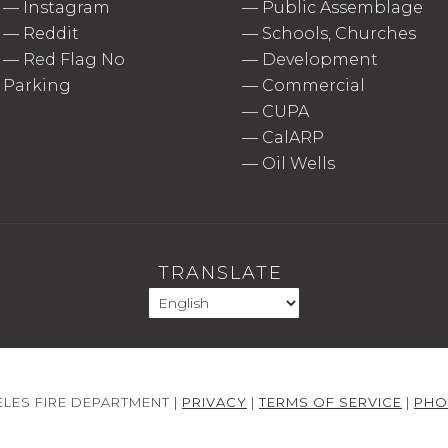
—
Instagram
—
Public Assemblage
—
Reddit
—
Schools, Churches
—
Red Flag No
—
Development
Parking
—
Commercial
—
CUPA
—
CalARP
—
Oil Wells
TRANSLATE
LES FIRE DEPARTMENT |
PRIVACY
|
TERMS OF SERVICE
|
PHO