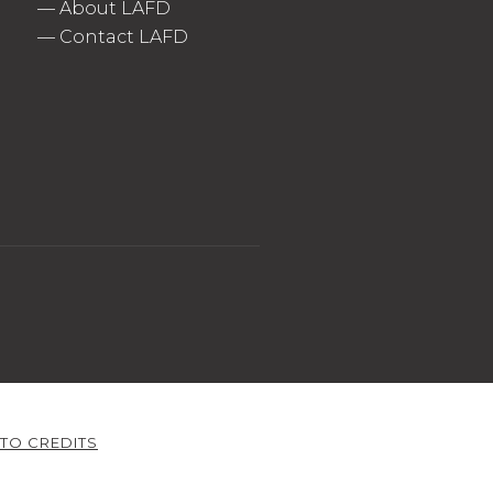
—
About LAFD
—
Contact LAFD
TO CREDITS