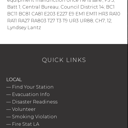
equipment malfunction once he is safe.; FS 3;
Batt 1; Central Bureau; Council District 14; BC1
BC11 BC81 CA81 E203 E227 E9 EM1 EM11 HR3 RA10
RA11 RA27 RA803 T27 T3 T9 UR3 UR88; CH7; 12;
Lyndsey Lantz
QUICK LINKS
LOCAL
—
Find Your Station
—
Evacuation Info
—
Disaster Readiness
—
Volunteer
—
Smoking Violation
—
Fire Stat LA