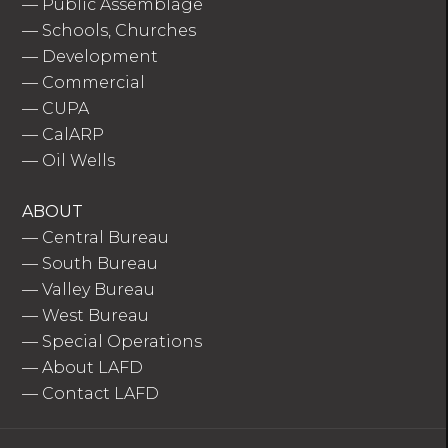
—
Public Assemblage
—
Schools, Churches
—
Development
—
Commercial
—
CUPA
—
CalARP
—
Oil Wells
ABOUT
—
Central Bureau
—
South Bureau
—
Valley Bureau
—
West Bureau
—
Special Operations
—
About LAFD
—
Contact LAFD