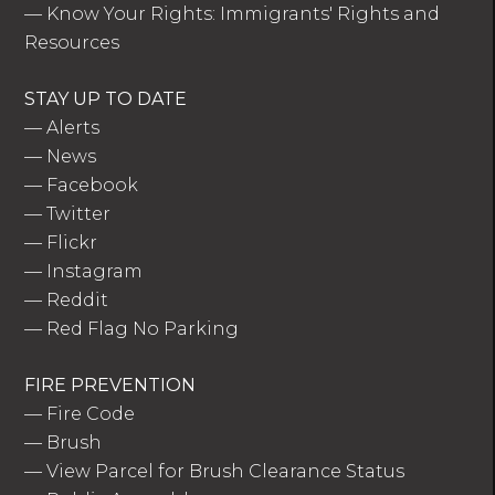
—
Know Your Rights: Immigrants' Rights and
Resources
STAY UP TO DATE
—
Alerts
—
News
—
Facebook
—
Twitter
—
Flickr
—
Instagram
—
Reddit
—
Red Flag No Parking
FIRE PREVENTION
—
Fire Code
—
Brush
—
View Parcel for Brush Clearance Status