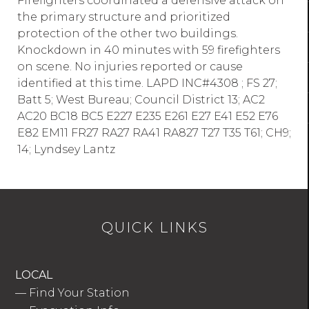
Firefighters coordinated a defensive attack on
the primary structure and prioritized
protection of the other two buildings.
Knockdown in 40 minutes with 59 firefighters
on scene. No injuries reported or cause
identified at this time. LAPD INC#4308 ; FS 27;
Batt 5; West Bureau; Council District 13; AC2
AC20 BC18 BC5 E227 E235 E261 E27 E41 E52 E76
E82 EM11 FR27 RA27 RA41 RA827 T27 T35 T61; CH9;
14; Lyndsey Lantz
QUICK LINKS
LOCAL
—
Find Your Station