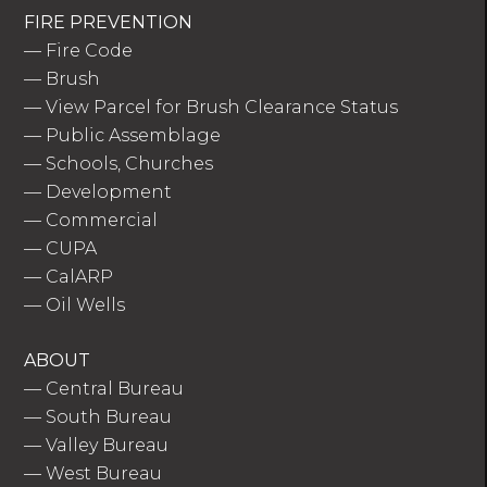
FIRE PREVENTION
—
Fire Code
—
Brush
—
View Parcel for Brush Clearance Status
—
Public Assemblage
—
Schools, Churches
—
Development
—
Commercial
—
CUPA
—
CalARP
—
Oil Wells
ABOUT
—
Central Bureau
—
South Bureau
—
Valley Bureau
—
West Bureau