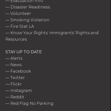
—
Evacuation Info
—
Disaster Readiness
—
Volunteer
—
Smoking Violation
—
Fire Stat LA
—
Know Your Rights: Immigrants' Rights and
Resources
STAY UP TO DATE
—
Alerts
—
News
—
Facebook
—
Twitter
—
Flickr
—
Instagram
—
Reddit
—
Red Flag No Parking