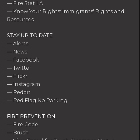
—
Fire Stat LA
—
Know Your Rights: Immigrants' Rights and
Resources
STAY UP TO DATE
—
Alerts
—
News
—
Facebook
—
Twitter
—
Flickr
—
Instagram
—
Reddit
—
Red Flag No Parking
FIRE PREVENTION
—
Fire Code
—
Brush