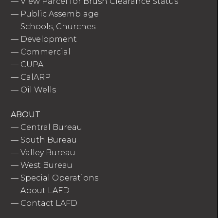
—
View Parcel for Brush Clearance Status
—
Public Assemblage
—
Schools, Churches
—
Development
—
Commercial
—
CUPA
—
CalARP
—
Oil Wells
ABOUT
—
Central Bureau
—
South Bureau
—
Valley Bureau
—
West Bureau
—
Special Operations
—
About LAFD
—
Contact LAFD