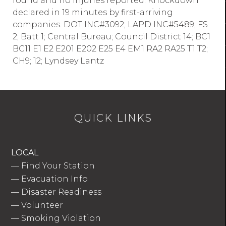
found and no injuries reported. Knockdown
declared in 19 minutes by first-arriving
companies. DOT INC#3092; LAPD INC#5489; FS
2; Batt 1; Central Bureau; Council District 14; BC1
BC11 E1 E2 E201 E202 E25 E4 EM1 RA2 RA25 T1 T2;
CH9; 12; Lyndsey Lantz
QUICK LINKS
LOCAL
—
Find Your Station
—
Evacuation Info
—
Disaster Readiness
—
Volunteer
—
Smoking Violation