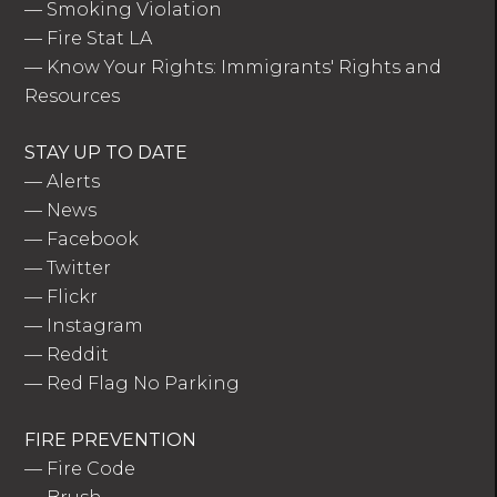
—
Smoking Violation
—
Fire Stat LA
—
Know Your Rights: Immigrants' Rights and
Resources
STAY UP TO DATE
—
Alerts
—
News
—
Facebook
—
Twitter
—
Flickr
—
Instagram
—
Reddit
—
Red Flag No Parking
FIRE PREVENTION
—
Fire Code