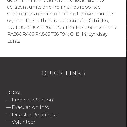
down in 14 minutes with no extension to
adjacent units and no injuries reported.
Companies remain on scene for overhaul.; FS
66; Batt 13; South Bureau; Council District 8;
BC11 BC13 BC4 E266 E294 E34 E57 E66 E94 EM13
RA266 RA66 RA866 T66 T94; CH9; 14; Lyndsey
Lantz
QUICK LINKS
LOCAL
—
Find Your Station
—
Evacuation Info
—
Disaster Readiness
—
Volunteer