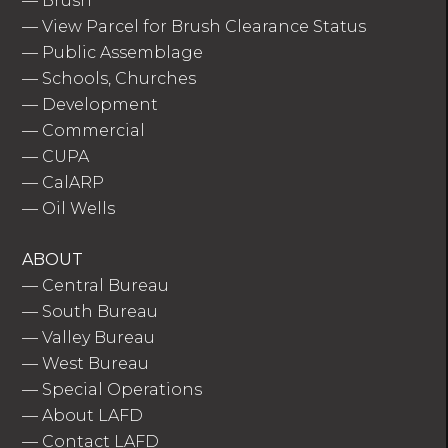
—
Brush
—
View Parcel for Brush Clearance Status
—
Public Assemblage
—
Schools, Churches
—
Development
—
Commercial
—
CUPA
—
CalARP
—
Oil Wells
ABOUT
—
Central Bureau
—
South Bureau
—
Valley Bureau
—
West Bureau
—
Special Operations
—
About LAFD
—
Contact LAFD