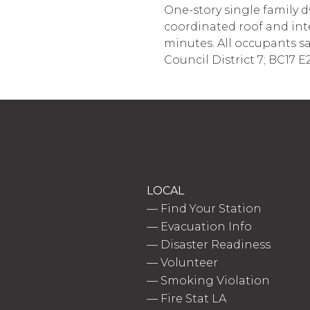
One-story single family d
coordinated roof and inte
minutes. All occupants saf
Council District 7; BC17 E
LOCAL
—
Find Your Station
—
Evacuation Info
—
Disaster Readiness
—
Volunteer
—
Smoking Violation
—
Fire Stat LA