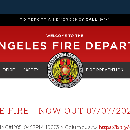
TO REPORT AN EMERGENCY
CALL 9-1-1
ILDFIRE
SAFETY
FIRE PREVENTION
 FIRE - NOW OUT 07/07/202
; INC#1285; 04:17PM; 10023 N Columbus Av;
https://bit.ly