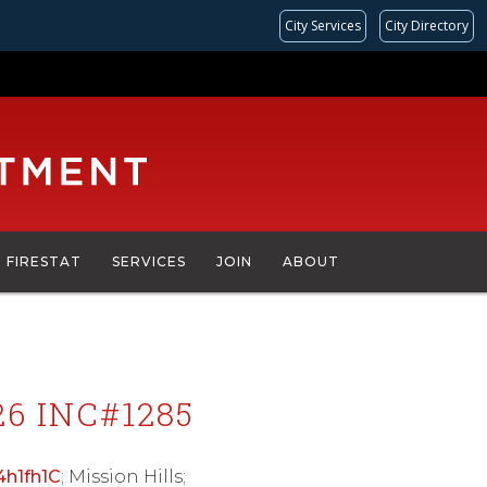
City Services
City Directory
FIRESTAT
SERVICES
JOIN
ABOUT
6 INC#1285
/4h1fh1C
; Mission Hills;