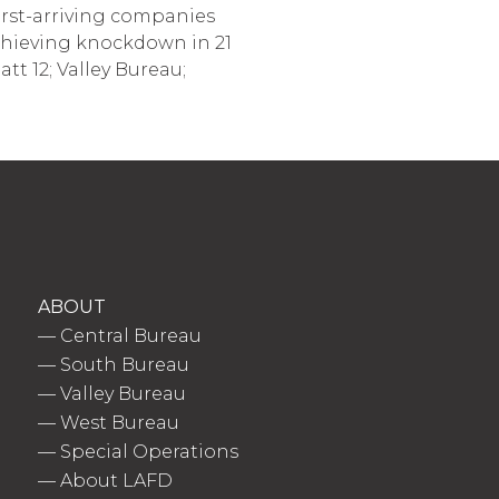
First-arriving companies
achieving knockdown in 21
tt 12; Valley Bureau;
ABOUT
—
Central Bureau
—
South Bureau
—
Valley Bureau
—
West Bureau
—
Special Operations
—
About LAFD