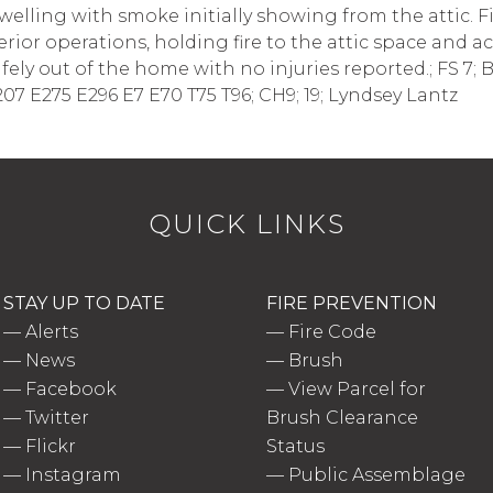
welling with smoke initially showing from the attic. 
rior operations, holding fire to the attic space and 
ely out of the home with no injuries reported.; FS 7; Ba
207 E275 E296 E7 E70 T75 T96; CH9; 19; Lyndsey Lantz
QUICK LINKS
STAY UP TO DATE
FIRE PREVENTION
—
Alerts
—
Fire Code
—
News
—
Brush
—
Facebook
—
View Parcel for
—
Twitter
Brush Clearance
—
Flickr
Status
—
Instagram
—
Public Assemblage