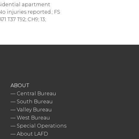
sidential apartment
No injuries reported.; FS
1 T37 T92; CH9; 13;
ABOUT
—
Central Bureau
—
South Bureau
—
Valley Bureau
—
West Bureau
—
Special Operations
—
About LAFD