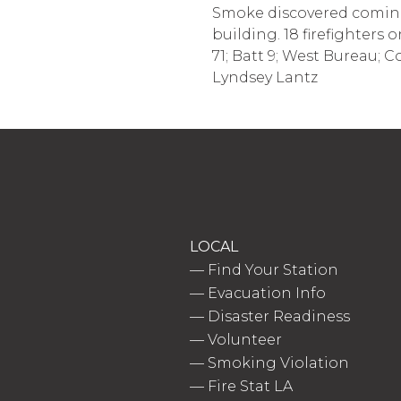
Smoke discovered coming 
building. 18 firefighters 
71; Batt 9; West Bureau; C
Lyndsey Lantz
LOCAL
—
Find Your Station
—
Evacuation Info
—
Disaster Readiness
—
Volunteer
—
Smoking Violation
—
Fire Stat LA