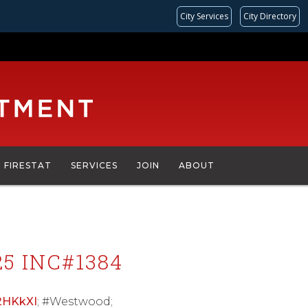
City Services
City Directory
FIRESTAT
SERVICES
JOIN
ABOUT
5 INC#1384
42HKkXI
; #Westwood;