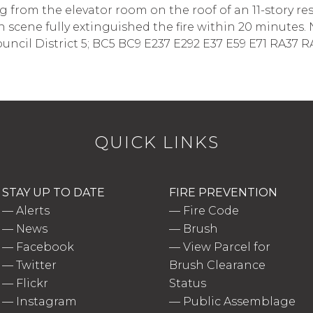
from the elevator room on the roof of an 11-story re
on scene fully extinguished the fire within 20 minutes. 
ouncil District 5; BC5 BC9 E237 E292 E37 E59 E71 RA37 RA7
QUICK LINKS
STAY UP TO DATE
FIRE PREVENTION
—
Alerts
—
Fire Code
—
News
—
Brush
—
Facebook
—
View Parcel for
—
Twitter
Brush Clearance
—
Flickr
Status
—
Instagram
—
Public Assemblage