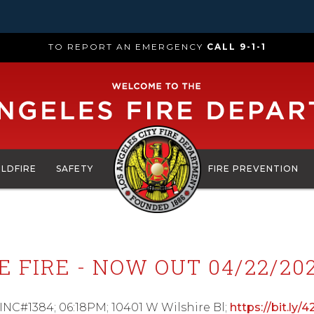
TO REPORT AN EMERGENCY
CALL 9-1-1
ILDFIRE
SAFETY
FIRE PREVENTION
 FIRE - NOW OUT 04/22/202
 INC#1384; 06:18PM; 10401 W Wilshire Bl;
https://bit.ly/