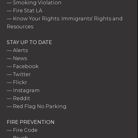
—
Smoking Violation
—
Fire Stat LA
—
Know Your Rights: Immigrants' Rights and
Resources
STAY UP TO DATE
—
Alerts
—
News
—
Facebook
—
Twitter
—
Flickr
—
Instagram
—
Reddit
—
Red Flag No Parking
FIRE PREVENTION
—
Fire Code