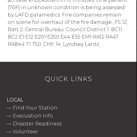
achieve knockdown in 19 minutes. One patient
(70F) in unknown condition is being assessed
by LAFD paramedics. Fire companies remain
on scene for overhaul of the fire damage.; FS 12;
Batt 2; Central Bureau; Council District 1; BC11
BC2 E1 E12 E201 E250 E44 E55 EM1 RA12 RA47
RA844 T1 T50; CH9; 14; Lyndsey Lantz
QUICK LINKS
LOCAL
—
Find Your Station
—
Evacuation Info
—
Disaster Readiness
—
Volunteer