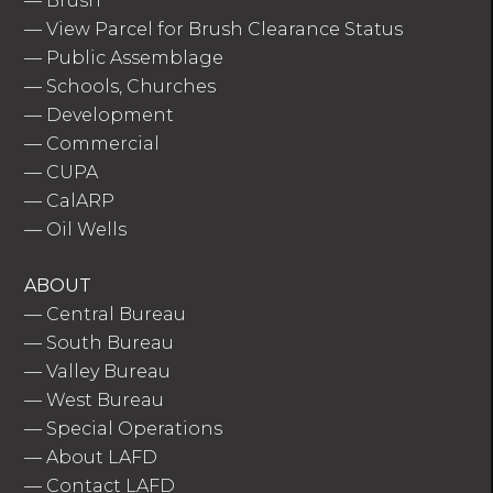
—
Brush
—
View Parcel for Brush Clearance Status
—
Public Assemblage
—
Schools, Churches
—
Development
—
Commercial
—
CUPA
—
CalARP
—
Oil Wells
ABOUT
—
Central Bureau
—
South Bureau
—
Valley Bureau
—
West Bureau
—
Special Operations
—
About LAFD
—
Contact LAFD