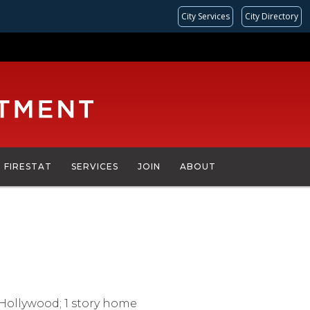
City Services
City Directory
FIRESTAT
SERVICES
JOIN
ABOUT
5
 Hollywood; 1 story home