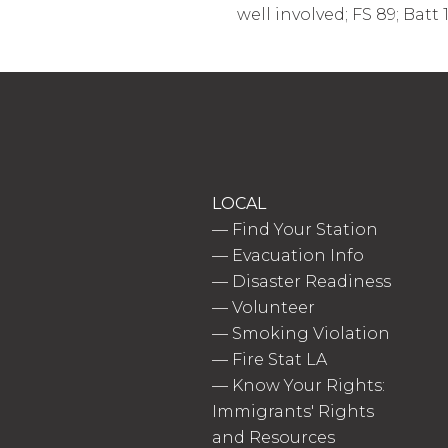
well involved; FS 89; Batt 
LOCAL
—
Find Your Station
—
Evacuation Info
—
Disaster Readiness
—
Volunteer
—
Smoking Violation
—
Fire Stat LA
—
Know Your Rights:
Immigrants' Rights
and Resources