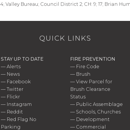
14; Valley Bureau; Council District 2; CH: 9; 17; Brian H
QUICK LINKS
STAY UP TO DATE
FIRE PREVENTION
—
Alerts
—
Fire Code
—
News
—
Brush
—
Facebook
—
View Parcel for
—
Twitter
Brush Clearance
—
Flickr
Status
—
Instagram
—
Public Assemblage
—
Reddit
—
Schools, Churches
—
Red Flag No
—
Development
Parking
—
Commercial