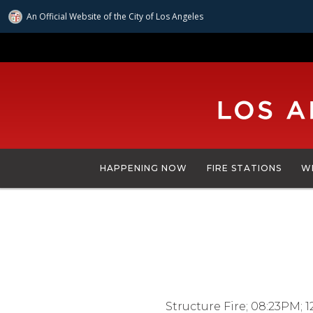
An Official Website of
the City of
Los Angeles
Skip
to
main
content
HAPPENING NOW
FIRE STATIONS
W
Structure Fire; 08:23PM; 1