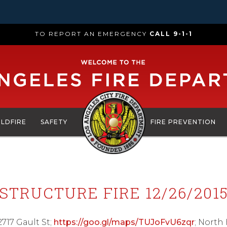
TO REPORT AN EMERGENCY
CALL 9-1-1
ILDFIRE
SAFETY
FIRE PREVENTION
STRUCTURE FIRE 12/26/201
2717 Gault St;
https://goo.gl/maps/TUJoFvU6zqr
; North