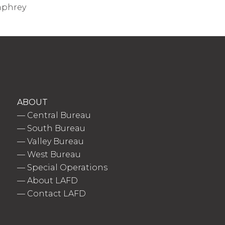
umphrey
ABOUT
—
Central Bureau
—
South Bureau
—
Valley Bureau
—
West Bureau
—
Special Operations
—
About LAFD
—
Contact LAFD