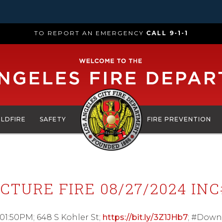
TO REPORT AN EMERGENCY
CALL 9-1-1
ILDFIRE
SAFETY
FIRE PREVENTION
CTURE FIRE 08/27/2024 INC
 01:50PM; 648 S Kohler St;
https://bit.ly/3Z1JHb7
; #Down