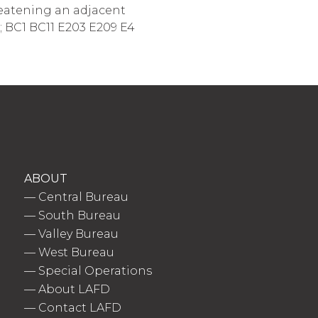
hreatening an adjacent
4; BC1 BC11 E203 E209 E4
ABOUT
—
Central Bureau
—
South Bureau
—
Valley Bureau
—
West Bureau
—
Special Operations
—
About LAFD
—
Contact LAFD