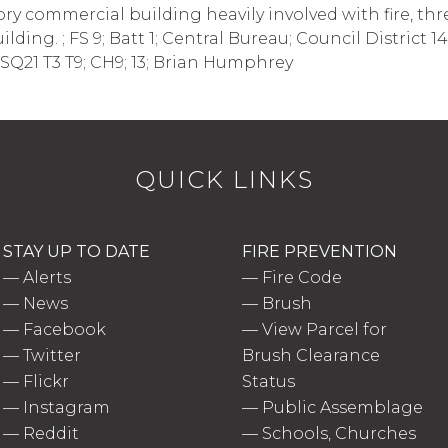
-story commercial building heavily involved with fire, t
ding. ; FS 9; Batt 1; Central Bureau; Council District 1
Q21 T3 T9; CH9; 13; Brian Humphrey
QUICK LINKS
STAY UP TO DATE
FIRE PREVENTION
—
Alerts
—
Fire Code
—
News
—
Brush
—
Facebook
—
View Parcel for
—
Twitter
Brush Clearance
—
Flickr
Status
—
Instagram
—
Public Assemblage
—
Reddit
—
Schools, Churches