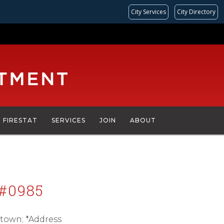
City Services
City Directory
FIRESTAT
SERVICES
JOIN
ABOUT
#0985
town; *Address