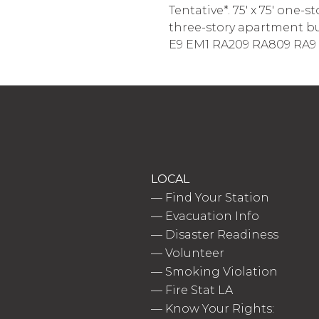
Tentative*. 75' x 75' one
three-story apartment buil
E9 EM1 RA209 RA809 RA9 S
LOCAL
—
Find Your Station
—
Evacuation Info
—
Disaster Readiness
—
Volunteer
—
Smoking Violation
—
Fire Stat LA
—
Know Your Rights: