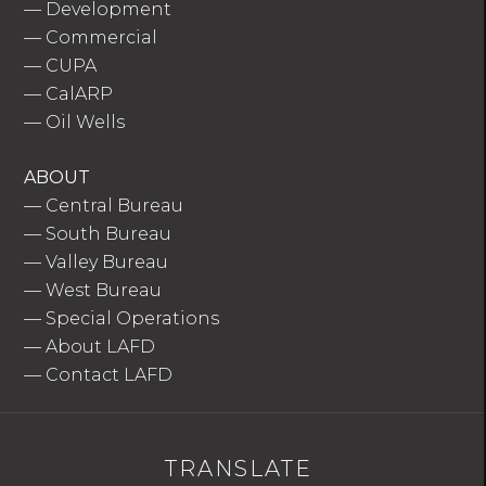
—
Development
—
Commercial
—
CUPA
—
CalARP
—
Oil Wells
ABOUT
—
Central Bureau
—
South Bureau
—
Valley Bureau
—
West Bureau
—
Special Operations
—
About LAFD
—
Contact LAFD
TRANSLATE