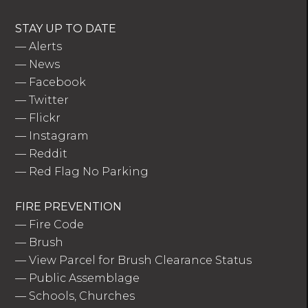
STAY UP TO DATE
—
Alerts
—
News
—
Facebook
—
Twitter
—
Flickr
—
Instagram
—
Reddit
—
Red Flag No Parking
FIRE PREVENTION
—
Fire Code
—
Brush
—
View Parcel for Brush Clearance Status
—
Public Assemblage
—
Schools, Churches