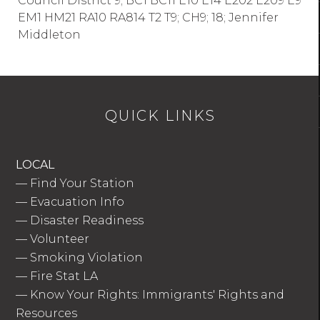
Council District 9; BC1 BC11 E10 E14 E202 E209 E9
EM1 HM21 RA10 RA814 T2 T9; CH9; 18; Jennifer
Middleton
QUICK LINKS
LOCAL
—
Find Your Station
—
Evacuation Info
—
Disaster Readiness
—
Volunteer
—
Smoking Violation
—
Fire Stat LA
—
Know Your Rights: Immigrants' Rights and
Resources