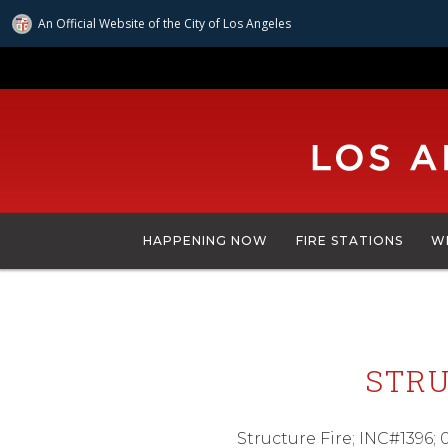
An Official Website of
the City of
Los Angeles
Skip
to
main
content
HAPPENING NOW
FIRE STATIONS
W
STRU
Structure Fire; INC#1396;