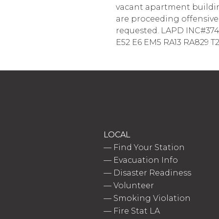
vacant apartment building
are proceeding offensivel
requested. LAPD INC#3744; 
E52 E6 EM5 RA13 RA829 T29
LOCAL
—
Find Your Station
—
Evacuation Info
—
Disaster Readiness
—
Volunteer
—
Smoking Violation
—
Fire Stat LA