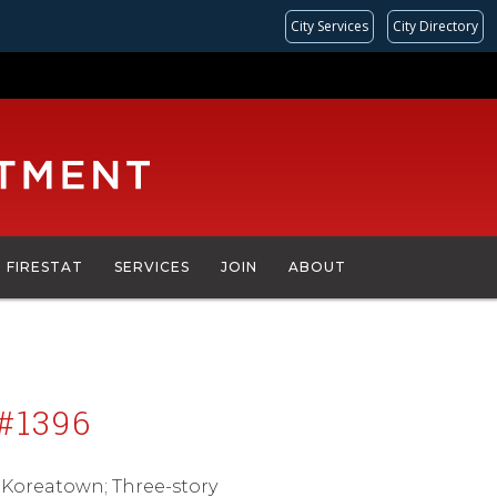
City Services
City Directory
FIRESTAT
SERVICES
JOIN
ABOUT
#1396
; Koreatown; Three-story