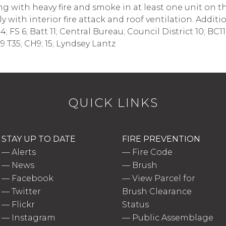
 with heavy fire and smoke in at least one unit on the 
y with interior fire attack and roof ventilation. Addit
FS 6; Batt 11; Central Bureau; Council District 10; BC1
 T35; CH9; 15; Lyndsey Lantz
QUICK LINKS
STAY UP TO DATE
FIRE PREVENTION
—
Alerts
—
Fire Code
—
News
—
Brush
—
Facebook
—
View Parcel for
—
Twitter
Brush Clearance
—
Flickr
Status
—
Instagram
—
Public Assemblage