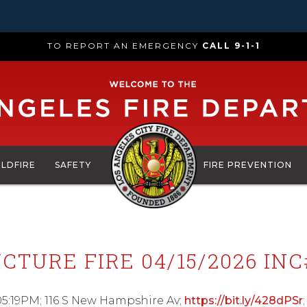
TO REPORT AN EMERGENCY
CALL 9-1-1
ILDFIRE
SAFETY
FIRE PREVENTION
CTURE FIRE 04/15/2026 INC
 05:19PM; 116 S New Hampshire Av;
https://bit.ly/428dPSr