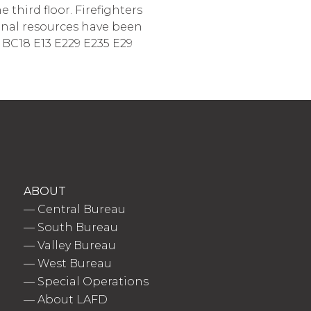
third floor. Firefighters
ional resources have been
1 BC18 E13 E229 E235 E29
ABOUT
—
Central Bureau
—
South Bureau
—
Valley Bureau
—
West Bureau
—
Special Operations
—
About LAFD