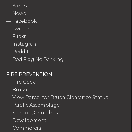
—
Alerts
—
News
—
Facebook
—
Twitter
—
Flickr
—
Instagram
—
Reddit
—
Red Flag No Parking
FIRE PREVENTION
—
Fire Code
—
Brush
—
View Parcel for Brush Clearance Status
—
Public Assemblage
—
Schools, Churches
—
Development
—
Commercial