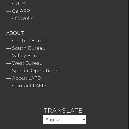
—
CUPA
—
CalARP
—
Oil Wells
ABOUT
—
Central Bureau
—
South Bureau
—
Valley Bureau
—
West Bureau
—
Special Operations
—
About LAFD
—
Contact LAFD
TRANSLATE