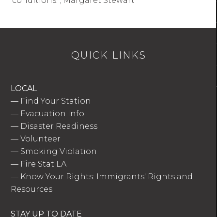
conditions. ; Margaret Stewart
QUICK LINKS
LOCAL
—
Find Your Station
—
Evacuation Info
—
Disaster Readiness
—
Volunteer
—
Smoking Violation
—
Fire Stat LA
—
Know Your Rights: Immigrants' Rights and
Resources
STAY UP TO DATE