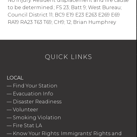
No injury. Resident displacement and fire cause
to be determined.; FS 23; Batt 9; West Bureau;
Council District 11; BC9 E19 E23 E263 E269 E69
RA19 RA23 T63 T69; CH9; 12; Brian Humphrey
QUICK LINKS
LOCAL
—
Find Your Station
—
Evacuation Info
—
Disaster Readiness
—
Volunteer
—
Smoking Violation
—
Fire Stat LA
—
Know Your Rights: Immigrants' Rights and