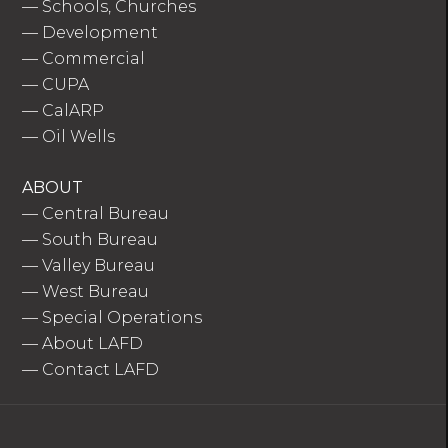
—
Schools, Churches
—
Development
—
Commercial
—
CUPA
—
CalARP
—
Oil Wells
ABOUT
—
Central Bureau
—
South Bureau
—
Valley Bureau
—
West Bureau
—
Special Operations
—
About LAFD
—
Contact LAFD