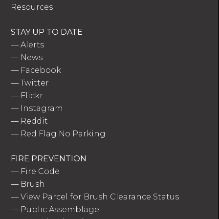
Resources
STAY UP TO DATE
—
Alerts
—
News
—
Facebook
—
Twitter
—
Flickr
—
Instagram
—
Reddit
—
Red Flag No Parking
FIRE PREVENTION
—
Fire Code
—
Brush
—
View Parcel for Brush Clearance Status
—
Public Assemblage