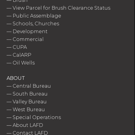
—
Brush
—
View Parcel for Brush Clearance Status
—
Public Assemblage
—
Schools, Churches
—
Development
—
Commercial
—
CUPA
—
CalARP
—
Oil Wells
ABOUT
—
Central Bureau
—
South Bureau
—
Valley Bureau
—
West Bureau
—
Special Operations
—
About LAFD
—
Contact LAFD