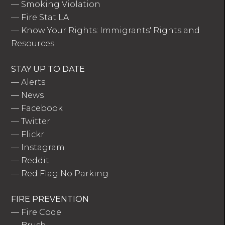
—
Smoking Violation
—
Fire Stat LA
—
Know Your Rights: Immigrants' Rights and
Resources
STAY UP TO DATE
—
Alerts
—
News
—
Facebook
—
Twitter
—
Flickr
—
Instagram
—
Reddit
—
Red Flag No Parking
FIRE PREVENTION
—
Fire Code