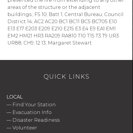
prevented the fire from extending to any other
areas of the structure or the adjacent
buildings.; FS 10; Batt 1; Central Bureau; Council
District 14; AC2 AC20 BC1 BC11 BC5 BC705 E10
E13 E17 E203 E209 E210 E215 E3 E4 E9 EA1 EM1
EM2 HM21 HR3 RA209 RA810 T10 T15 T3 T9 UR3
UR88; CH9; 12 13; Margaret Stewart
QUICK LINKS
LOCAL
—
Find Your Station
—
Evacuation Info
—
Disaster Readiness
—
Volunteer