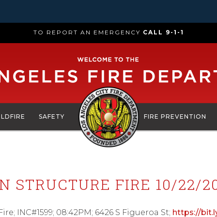
TO REPORT AN EMERGENCY
CALL 9-1-1
ILDFIRE
SAFETY
FIRE PREVENTION
STRUCTURE FIRE 10/22/20
e; INC#1599; 08:42PM; 6426 S Figueroa St;
https://bit