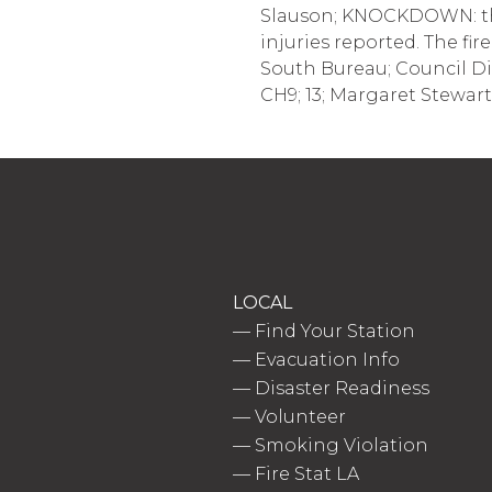
Slauson; KNOCKDOWN: the 
injuries reported. The fir
South Bureau; Council Dis
CH9; 13; Margaret Stewart
LOCAL
—
Find Your Station
—
Evacuation Info
—
Disaster Readiness
—
Volunteer
—
Smoking Violation
—
Fire Stat LA