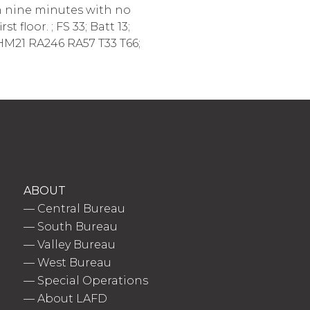
in nine minutes with no
floor. ; FS 33; Batt 13;
 HM21 RA246 RA57 T33 T66;
ABOUT
—
Central Bureau
—
South Bureau
—
Valley Bureau
—
West Bureau
—
Special Operations
—
About LAFD