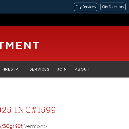
City Services
City Directory
FIRESTAT
SERVICES
JOIN
ABOUT
25 INC#1599
.ly/3Ggr49f
; Vermont-