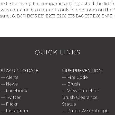
first arriving fire companies extinguished the fire 
e was contained to contents-only in one room on the first 
trict 8; BC11 BC13 E21 E233 E266 E33 E46 E57 E66 EM13
QUICK LINKS
STAY UP TO DATE
FIRE PREVENTION
—
Alerts
—
Fire Code
—
News
—
Brush
—
Facebook
—
View Parcel for
—
Twitter
Brush Clearance
—
Flickr
Status
—
Instagram
—
Public Assemblage