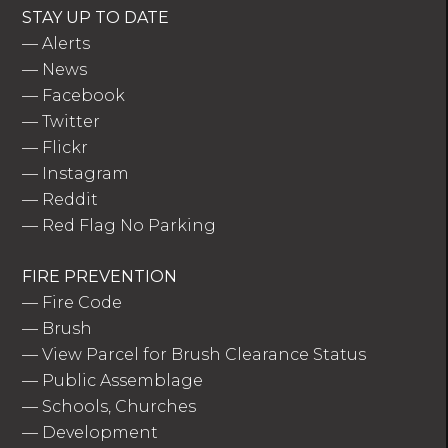
STAY UP TO DATE
—
Alerts
—
News
—
Facebook
—
Twitter
—
Flickr
—
Instagram
—
Reddit
—
Red Flag No Parking
FIRE PREVENTION
—
Fire Code
—
Brush
—
View Parcel for Brush Clearance Status
—
Public Assemblage
—
Schools, Churches
—
Development