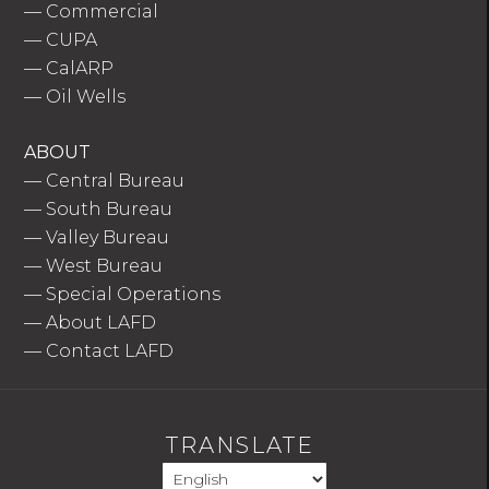
—
Commercial
—
CUPA
—
CalARP
—
Oil Wells
ABOUT
—
Central Bureau
—
South Bureau
—
Valley Bureau
—
West Bureau
—
Special Operations
—
About LAFD
—
Contact LAFD
TRANSLATE