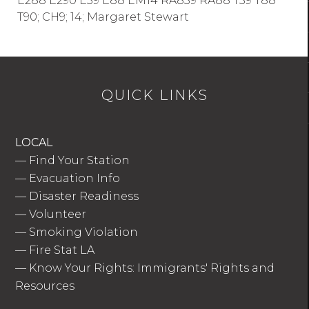
E288 E290 E39 E88 EM14 RA839 RA88 T39 T88
T90; CH9; 14; Margaret Stewart
QUICK LINKS
LOCAL
—
Find Your Station
—
Evacuation Info
—
Disaster Readiness
—
Volunteer
—
Smoking Violation
—
Fire Stat LA
—
Know Your Rights: Immigrants' Rights and
Resources