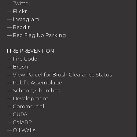
—
Twitter
—
Flickr
—
Instagram
—
Reddit
—
Red Flag No Parking
FIRE PREVENTION
—
Fire Code
—
Brush
—
View Parcel for Brush Clearance Status
—
Public Assemblage
—
Schools, Churches
—
Development
—
Commercial
—
CUPA
—
CalARP
—
Oil Wells