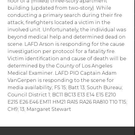
floor of a (mixed) three-story apartment
building (updated from two-story). While
conducting a primary search during their fire
attack, firefighters located a victim in the
involved unit. Unfortunately, the individual was
beyond medical help and determined dead on
scene. LAFD Arson is responding for the cause
investigation per protocol for a fatality fire.
Victim identification and cause of death will be
determined by the County of Los Angeles
Medical Examiner. LAFD PIO Captain Adam
VanGerpen is responding to the scene for
media availability.; FS 15; Batt 13; South Bureau;
Council District 1; BC11 BC13 E13 E14 E15 E210
E215 E26 E46 EM11 HM21 RA15 RA26 RA810 T10 T15;
CH9; 13; Margaret Stewart