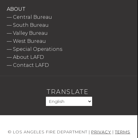
ABOUT
—
Central Bureau
—
South Bureau
—
Valley Bureau
—
West Bureau
—
Special Operations
—
About LAFD
—
Contact LAFD
TRANSLATE
© LOS ANGELES FIRE DEPARTMENT |
PRIVACY
|
TERMS