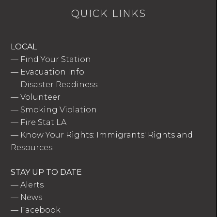
QUICK LINKS
LOCAL
—
Find Your Station
—
Evacuation Info
—
Disaster Readiness
—
Volunteer
—
Smoking Violation
—
Fire Stat LA
—
Know Your Rights: Immigrants' Rights and
Resources
STAY UP TO DATE
—
Alerts
—
News
—
Facebook