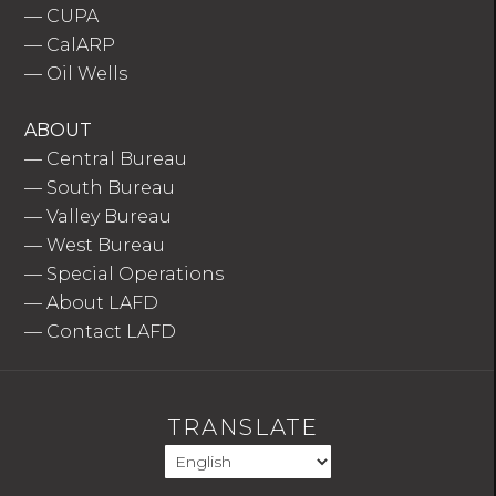
—
CUPA
—
CalARP
—
Oil Wells
ABOUT
—
Central Bureau
—
South Bureau
—
Valley Bureau
—
West Bureau
—
Special Operations
—
About LAFD
—
Contact LAFD
TRANSLATE