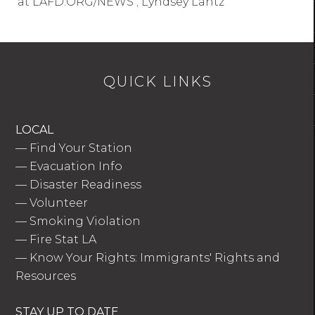
at LAFD.ORG/NEWS ; Lyndsey Lantz
QUICK LINKS
LOCAL
—
Find Your Station
—
Evacuation Info
—
Disaster Readiness
—
Volunteer
—
Smoking Violation
—
Fire Stat LA
—
Know Your Rights: Immigrants' Rights and
Resources
STAY UP TO DATE