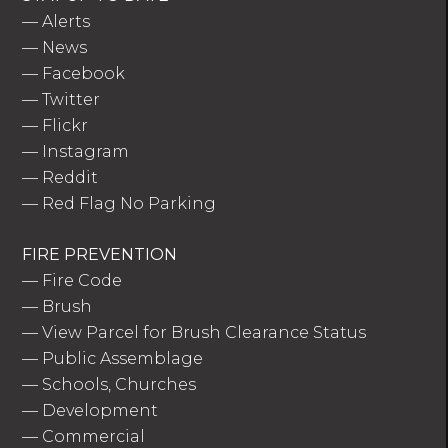
—
Alerts
—
News
—
Facebook
—
Twitter
—
Flickr
—
Instagram
—
Reddit
—
Red Flag No Parking
FIRE PREVENTION
—
Fire Code
—
Brush
—
View Parcel for Brush Clearance Status
—
Public Assemblage
—
Schools, Churches
—
Development
—
Commercial