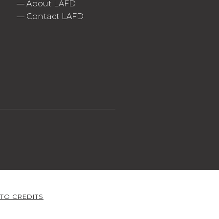
—
About LAFD
—
Contact LAFD
TO CREDITS