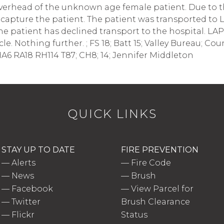
overhead of the unknown age female patient. Due to th
o capture the patient. The patient was transported t
he patient has declined transport to the hospital. LAP
le. Nothing further. ; FS 18; Batt 15; Valley Bureau; Cou
A6 RA18 RH114 T87; CH8; 14; Jennifer Middleton
QUICK LINKS
STAY UP TO DATE
FIRE PREVENTION
—
Alerts
—
Fire Code
—
News
—
Brush
—
Facebook
—
View Parcel for
—
Twitter
Brush Clearance
—
Flickr
Status