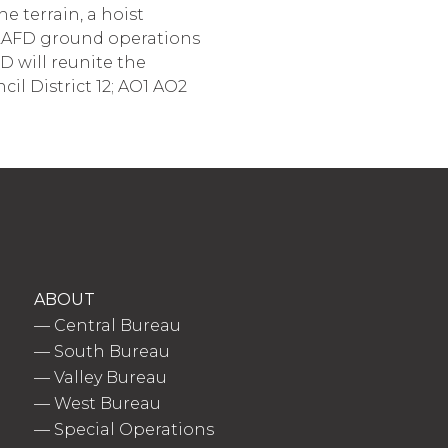
e terrain, a hoist
o LAFD ground operations
D will reunite the
ncil District 12; AO1 AO2
ABOUT
—
Central Bureau
—
South Bureau
—
Valley Bureau
—
West Bureau
—
Special Operations