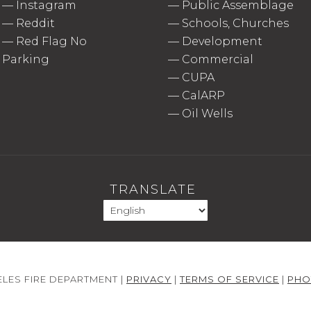
—
Instagram
—
Public Assemblage
—
Reddit
—
Schools, Churches
—
Red Flag No
—
Development
Parking
—
Commercial
—
CUPA
—
CalARP
—
Oil Wells
TRANSLATE
LES FIRE DEPARTMENT |
PRIVACY
|
TERMS OF SERVICE
|
PHO