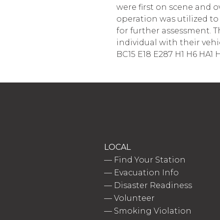
were first on scene and 
operation was utilized t
for further assessment. T
individual with their vehic
BC15 E18 E287 H1 H6 HA1 H
LOCAL
—
Find Your Station
—
Evacuation Info
—
Disaster Readiness
—
Volunteer
—
Smoking Violation