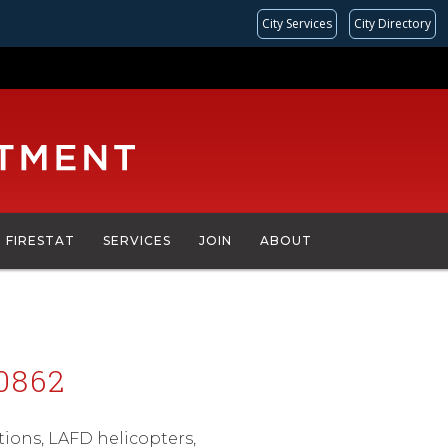
City Services
City Directory
FIRESTAT
SERVICES
JOIN
ABOUT
0862
ations, LAFD helicopters,