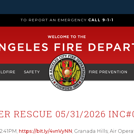
TO REPORT AN EMERGENCY
CALL 9-1-1
ILDFIRE
SAFETY
FIRE PREVENTION
ER RESCUE 05/31/2026 INC#
12:41PM;
https://bit.ly/4vnVyNN
; Granada Hills; Air Oper