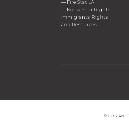
—
Fire Stat LA
—
Know Your Rights:
Immigrants' Rights
and Resources
© LOS ANGE