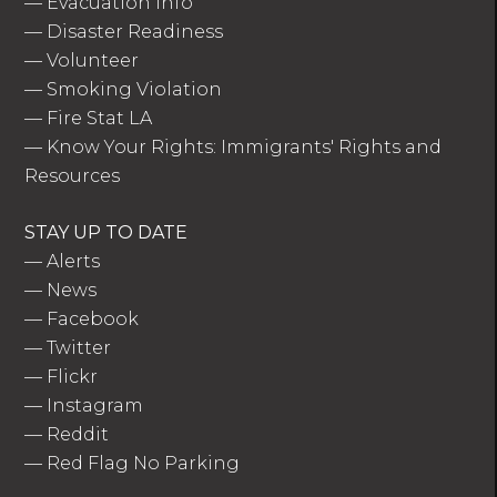
—
Evacuation Info
—
Disaster Readiness
—
Volunteer
—
Smoking Violation
—
Fire Stat LA
—
Know Your Rights: Immigrants' Rights and
Resources
STAY UP TO DATE
—
Alerts
—
News
—
Facebook
—
Twitter
—
Flickr
—
Instagram
—
Reddit
—
Red Flag No Parking