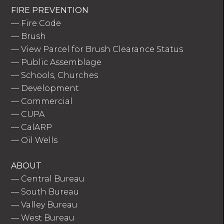
FIRE PREVENTION
—
Fire Code
—
Brush
—
View Parcel for Brush Clearance Status
—
Public Assemblage
—
Schools, Churches
—
Development
—
Commercial
—
CUPA
—
CalARP
—
Oil Wells
ABOUT
—
Central Bureau
—
South Bureau
—
Valley Bureau
—
West Bureau