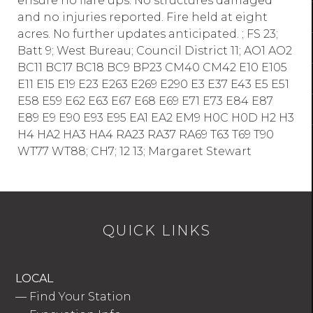
ensure no flare ups. No structures damaged
and no injuries reported. Fire held at eight
acres. No further updates anticipated. ; FS 23;
Batt 9; West Bureau; Council District 11; AO1 AO2
BC11 BC17 BC18 BC9 BP23 CM40 CM42 E10 E105
E11 E15 E19 E23 E263 E269 E290 E3 E37 E43 E5 E51
E58 E59 E62 E63 E67 E68 E69 E71 E73 E84 E87
E89 E9 E90 E93 E95 EA1 EA2 EM9 H0C H0D H2 H3
H4 HA2 HA3 HA4 RA23 RA37 RA69 T63 T69 T90
WT77 WT88; CH7; 12 13; Margaret Stewart
QUICK LINKS
LOCAL
—
Find Your Station