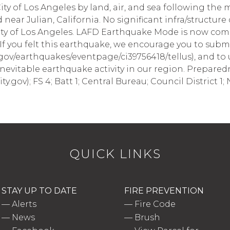
ty of Los Angeles by land, air, and sea following the
 near Julian, California. No significant infra/structur
ity of Los Angeles. LAFD Earthquake Mode is now co
If you felt this earthquake, we encourage you to submi
gov/earthquakes/eventpage/ci39756418/tellus), and to u
inevitable earthquake activity in our region. Prepare
ity.gov); FS 4; Batt 1; Central Bureau; Council District 1
QUICK LINKS
STAY UP TO DATE
FIRE PREVENTION
—
Alerts
—
Fire Code
—
News
—
Brush