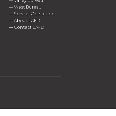
—
Valley Bureau
—
West Bureau
—
Special Operations
—
About LAFD
—
Contact LAFD