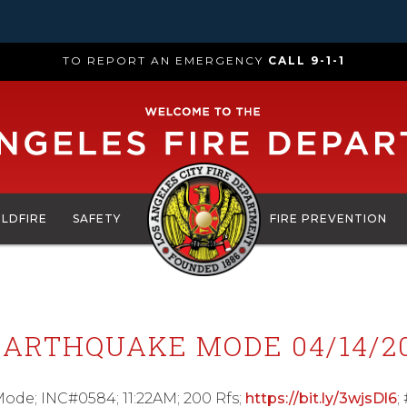
TO REPORT AN EMERGENCY
CALL 9-1-1
ILDFIRE
SAFETY
FIRE PREVENTION
ARTHQUAKE MODE 04/14/20
e; INC#0584; 11:22AM; 200 Rfs;
https://bit.ly/3wjsDl6
;