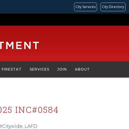
City Services
City Directory
FIRESTAT
SERVICES
JOIN
ABOUT
25 INC#0584
 #Citywide; LAFD