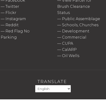
—
Facebook
—
View Parcel for
—
Twitter
Brush Clearance
—
Flickr
Status
—
Instagram
—
Public Assemblage
—
Reddit
—
Schools, Churches
—
Red Flag No
—
Development
Parking
—
Commercial
—
CUPA
—
CalARP
—
Oil Wells
TRANSLATE