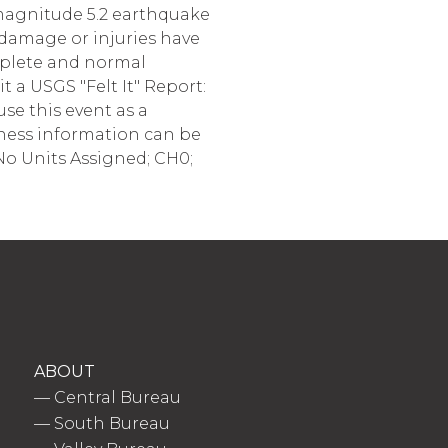
 magnitude 5.2 earthquake
e damage or injuries have
mplete and normal
t a USGS "Felt It" Report:
se this event as a
dness information can be
; No Units Assigned; CH0;
ABOUT
—
Central Bureau
—
South Bureau