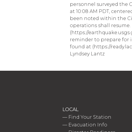
personnel surveyed the Ci
at 10:08 AM PDT, centered
been noted within the C
operations shall resume. 
(https://earthquake.usgs.
reminder to prepare for 
found at (https://ready.lac
Lyndsey Lantz
LOCAL
—
Find Your Station
—
Evacuation Info