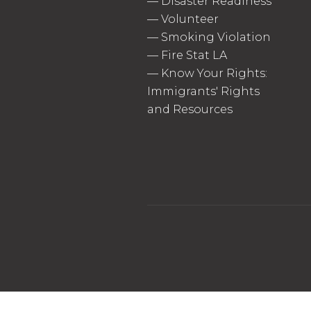
—
Disaster Readiness
—
Volunteer
—
Smoking Violation
—
Fire Stat LA
—
Know Your Rights:
Immigrants' Rights
and Resources