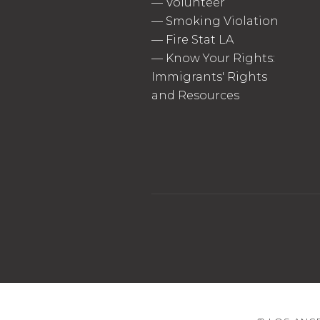
—
Volunteer
—
Smoking Violation
—
Fire Stat LA
—
Know Your Rights:
Immigrants' Rights
and Resources