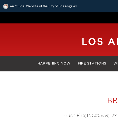
An Official Website of
the City of
Los Angeles
Skip
to
main
content
HAPPENING NOW
FIRE STATIONS
W
BR
Brush Fire; INC#0839; 12:4