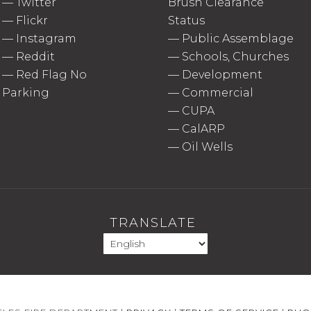
—
Twitter
Brush Clearance
—
Flickr
Status
—
Instagram
—
Public Assemblage
—
Reddit
—
Schools, Churches
—
Red Flag No
—
Development
Parking
—
Commercial
—
CUPA
—
CalARP
—
Oil Wells
TRANSLATE