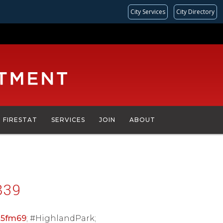
City Services
City Directory
FIRESTAT
SERVICES
JOIN
ABOUT
839
15fm69
; #HighlandPark;