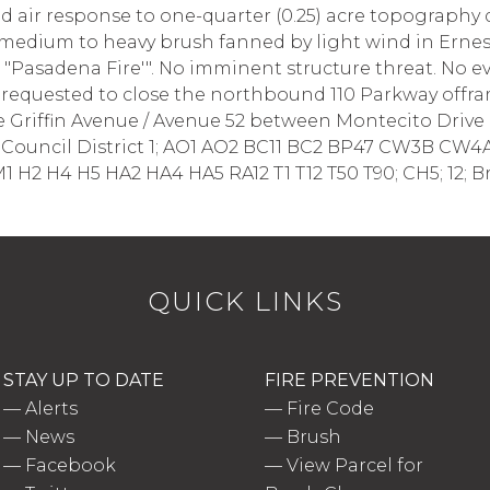
air response to one-quarter (0.25) acre topography 
g medium to heavy brush fanned by light wind in Ernes
e "Pasadena Fire'". No imminent structure threat. No 
equested to close the northbound 110 Parkway offram
 Griffin Avenue / Avenue 52 between Montecito Drive a
u; Council District 1; AO1 AO2 BC11 BC2 BP47 CW3B CW4
1 H2 H4 H5 HA2 HA4 HA5 RA12 T1 T12 T50 T90; CH5; 12;
QUICK LINKS
STAY UP TO DATE
FIRE PREVENTION
—
Alerts
—
Fire Code
—
News
—
Brush
—
Facebook
—
View Parcel for