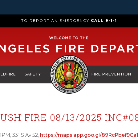
TO REPORT AN EMERGENCY
CALL 9-1-1
ILDFIRE
SAFETY
FIRE PREVENTION
USH FIRE 08/13/2025 INC#0
1PM; 331 S Av 52;
https://maps.app.goo.gl/89RcPbef9Ca