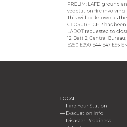
PRELIM: LAFD ground and 
vegetation fire involvin
This will be known as th
CLOSURE: CHP has been r
LADOT requested to close
12; Batt 2; Central Burea
E250 E290 E44 E47 E55 EM
LOCAL
—
Find Your Station
—
Evacuation Info
—
Disaster Readiness