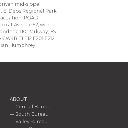
driven mid-slope
t E. Debs Regional Park.
evacuation. ROAD
p at Avenue 52, with
nd the 110 Parkway.; FS
A CW4B E1 E12 E201 E212
 Brian Humphrey
ABOUT
—
Central Bureau
—
South Bureau
—
Valley Bureau