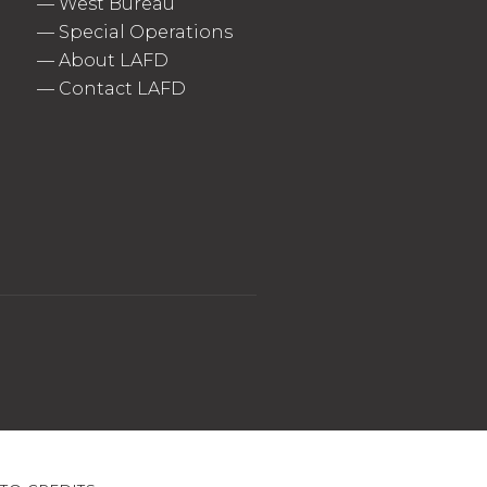
—
West Bureau
—
Special Operations
—
About LAFD
—
Contact LAFD