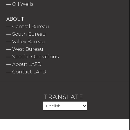
—
Oil Wells
ABOUT
—
Central Bureau
—
South Bureau
—
Valley Bureau
—
West Bureau
—
Special Operations
—
About LAFD
—
Contact LAFD
TRANSLATE