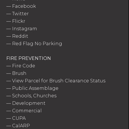
—
Facebook
—
Twitter
—
Flickr
—
Instagram
—
Reddit
—
Red Flag No Parking
FIRE PREVENTION
—
Fire Code
—
Brush
—
View Parcel for Brush Clearance Status
—
Public Assemblage
—
Schools, Churches
—
Development
—
Commercial
—
CUPA
—
CalARP