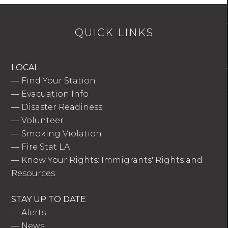
QUICK LINKS
LOCAL
—
Find Your Station
—
Evacuation Info
—
Disaster Readiness
—
Volunteer
—
Smoking Violation
—
Fire Stat LA
—
Know Your Rights: Immigrants' Rights and
Resources
STAY UP TO DATE
—
Alerts
—
News